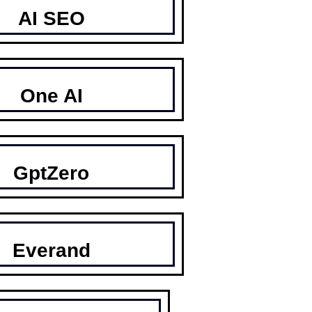
AI SEO
One AI
GptZero
Everand