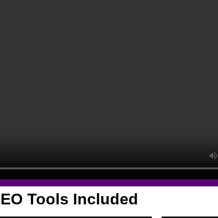
EO Tools Included