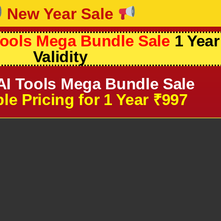
New Year Sale
ools Mega Bundle Sale
1 Year
Validity
I Tools Mega Bundle Sale
le Pricing for 1 Year ₹997