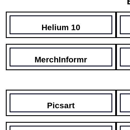
Helium 10
MerchInformr
Picsart