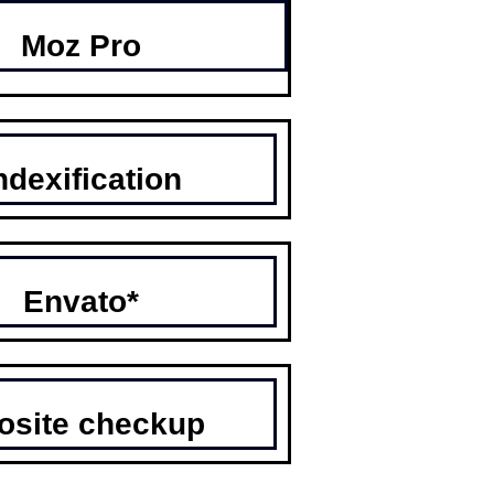
Moz Pro
ndexification
Envato*
osite checkup