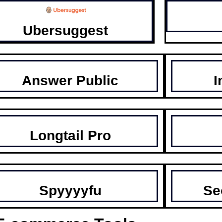
Ubersuggest
Answer Public
I
Longtail Pro
Spyyyyfu
Se