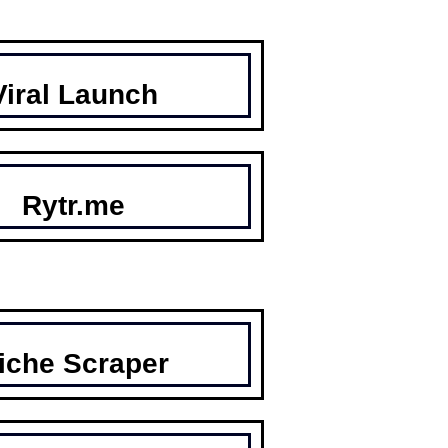
Viral Launch
Rytr.me
iche Scraper