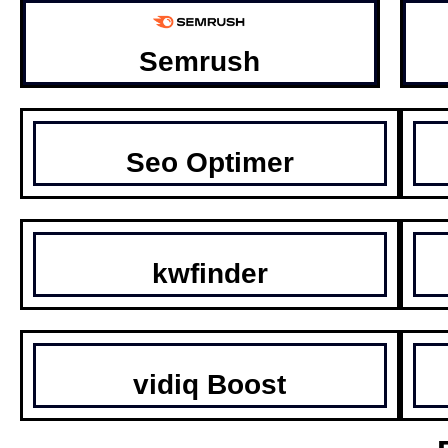
Semrush
Seo Optimer
kwfinder
vidiq Boost