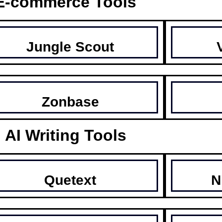
E-commerce Tools
Jungle Scout
Zonbase
AI Writing Tools
Quetext
N