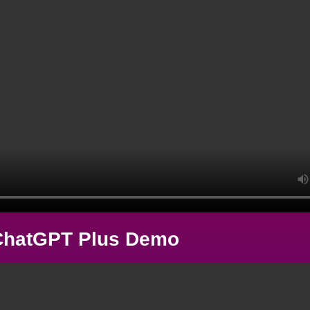
ChatGPT Plus Demo