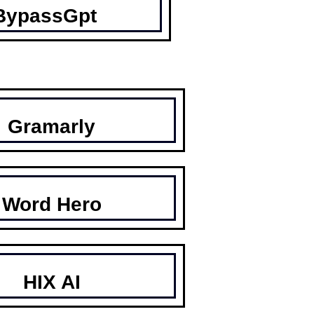
BypassGpt
Gramarly
Word Hero
HIX AI