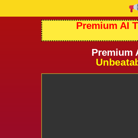
Premium AI T
Premium A
Unbeatab