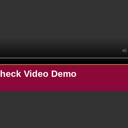
heck Video Demo