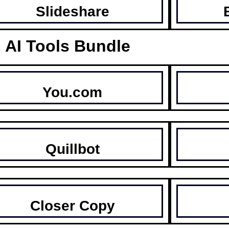
Slideshare
AI Tools Bundle
You.com
Quillbot
Closer Copy