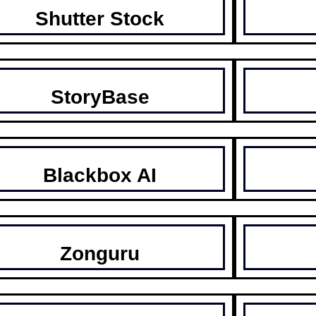
Shutter Stock
StoryBase
Blackbox AI
Zonguru