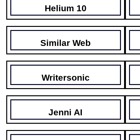
Helium 10
Similar Web
Writersonic
Jenni AI