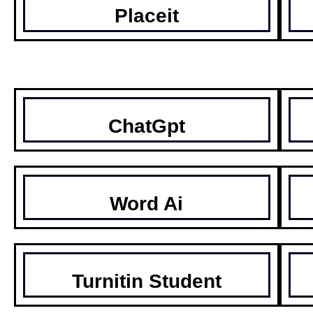
Placeit
ChatGpt
Word Ai
Turnitin Student