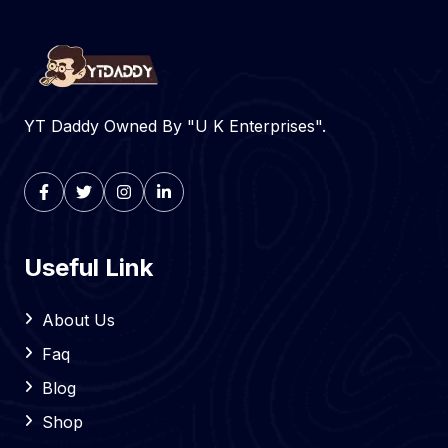
YT Daddy Owned By "U K Enterprises".
Useful Link
About Us
Faq
Blog
Shop