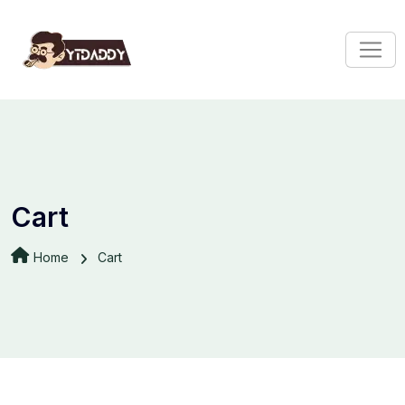
Cart
Home
Cart