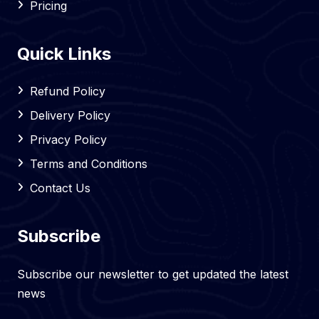
Pricing
Quick Links
Refund Policy
Delivery Policy
Privacy Policy
Terms and Conditions
Contact Us
Subscribe
Subscribe our newsletter to get updated the latest
news