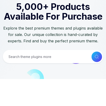
5,000+ Products
Available For Purchase
Explore the best premium themes and plugins available
for sale. Our unique collection is hand-curated by
experts. Find and buy the perfect premium theme.