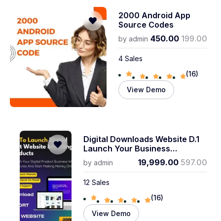
2000 Android App
Source Codes
450.00
199.00
by
admin
4 Sales
(16)
View Demo
Digital Downloads Website D.1
Launch Your Business
Instantly! 6 Months Technical
19,999.00
597.00
by
admin
Support
12 Sales
(16)
View Demo