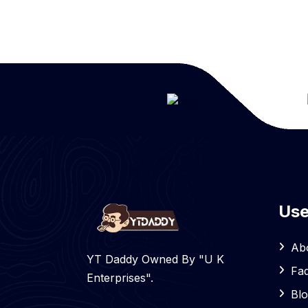
Use
Ab
YT Daddy Owned By "U K
Fa
Enterprises".
Bl