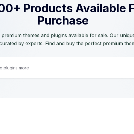
00+ Products Available 
Purchase
 premium themes and plugins available for sale. Our unique 
curated by experts. Find and buy the perfect premium the