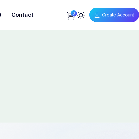
0
Q
Contact
Create Account