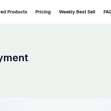
red Products
Pricing
Weekly Best Sell
FA
yment