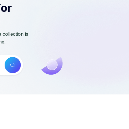
For
collection is
me.