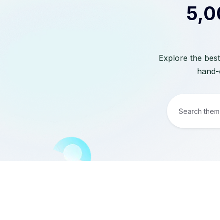
5,0
Explore the best
hand-