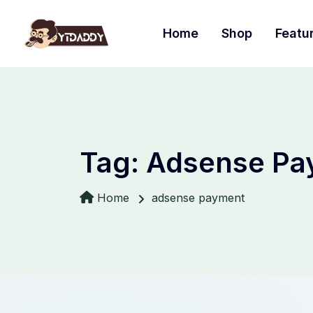
Home
Shop
Featu
Tag:
Adsense Pa
Home
adsense payment