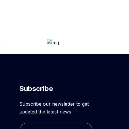
Subscribe
Subscribe our newsletter to get
updated the latest news