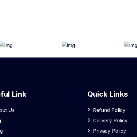
ful Link
Quick Links
out Us
Refund Policy
q
Delivery Policy
og
Privacy Policy