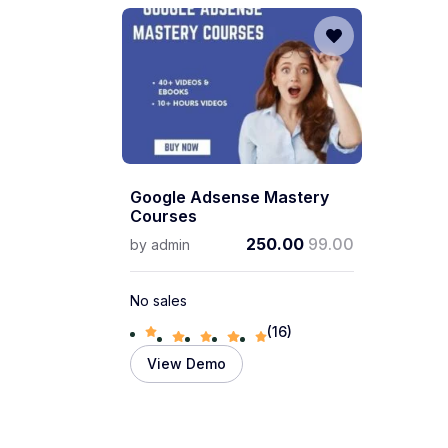
Google Adsense Mastery
Courses
250.00
99.00
by
admin
No sales
(16)
View Demo