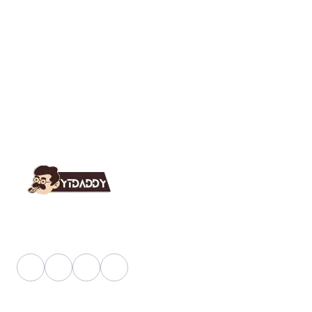
YT Daddy Owned By "U K Enterprises".