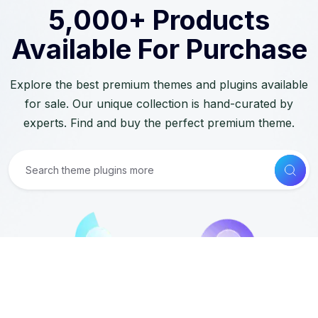
5,000+ Products
Available For Purchase
Explore the best premium themes and plugins available
for sale. Our unique collection is hand-curated by
experts. Find and buy the perfect premium theme.