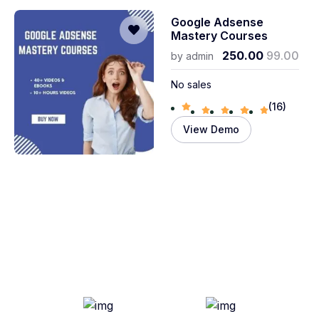
Google Adsense
Mastery Courses
250.00
99.00
by
admin
No sales
(16)
View Demo