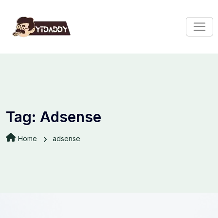
Tag:
Adsense
Home
adsense