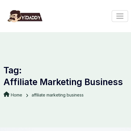
Tag:
Affiliate Marketing Business
Home
affiliate marketing business