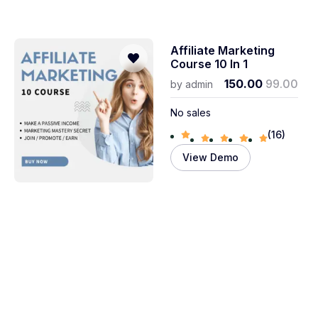
Affiliate Marketing
Course 10 In 1
150.00
99.00
by
admin
No sales
(16)
View Demo