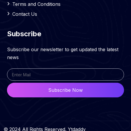
Terms and Conditions
Contact Us
Subscribe
Subscribe our newsletter to get updated the latest
news
Subscribe Now
© 2024 All Rights Reserved. Ytdaddy