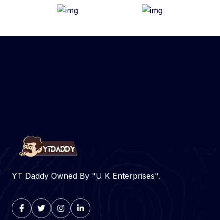
YT Daddy Owned By "U K Enterprises".