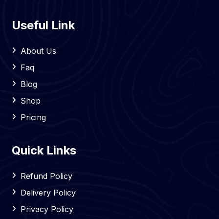
Useful Link
About Us
Faq
Blog
Shop
Pricing
Quick Links
Refund Policy
Delivery Policy
Privacy Policy