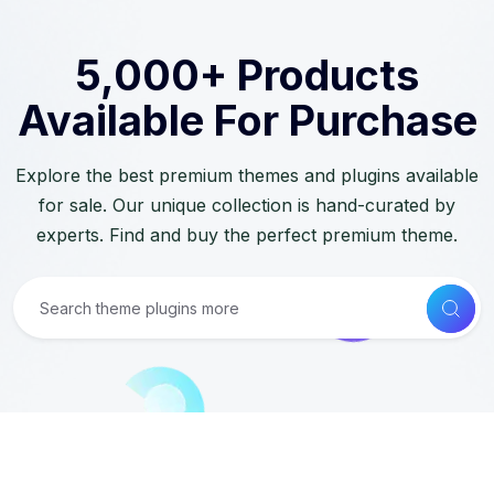
5,000+ Products
Available For Purchase
Explore the best premium themes and plugins available
for sale. Our unique collection is hand-curated by
experts. Find and buy the perfect premium theme.