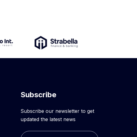
Subscribe
Subscribe our newsletter to get
updated the latest news