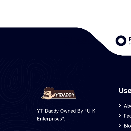
Use
Ab
YT Daddy Owned By "U K
Fa
Enterprises".
Bl