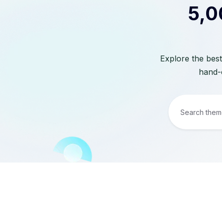
5,0
Explore the best
hand-