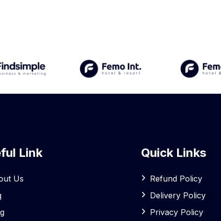
ful Link
Quick Links
out Us
Refund Policy
q
Delivery Policy
og
Privacy Policy