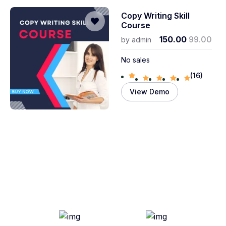
Copy Writing Skill
Course
150.00
99.00
by
admin
No sales
(16)
View Demo