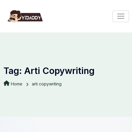
Tag:
Arti Copywriting
Home
arti copywriting