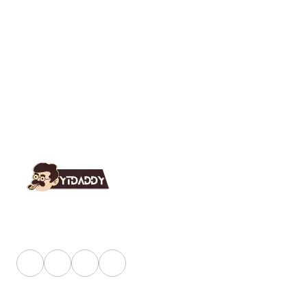
YT Daddy Owned By "U K Enterprises".