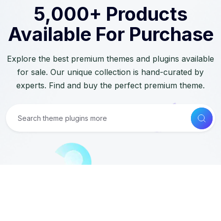
5,000+ Products
Available For Purchase
Explore the best premium themes and plugins available
for sale. Our unique collection is hand-curated by
experts. Find and buy the perfect premium theme.