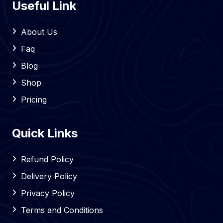
Useful Link
About Us
Faq
Blog
Shop
Pricing
Quick Links
Refund Policy
Delivery Policy
Privacy Policy
Terms and Conditions