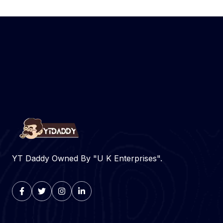
YT Daddy Owned By "U K Enterprises".