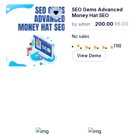
SEO Gems Advanced
Money Hat SEO
200.00
99.00
by
admin
No sales
(16)
View Demo