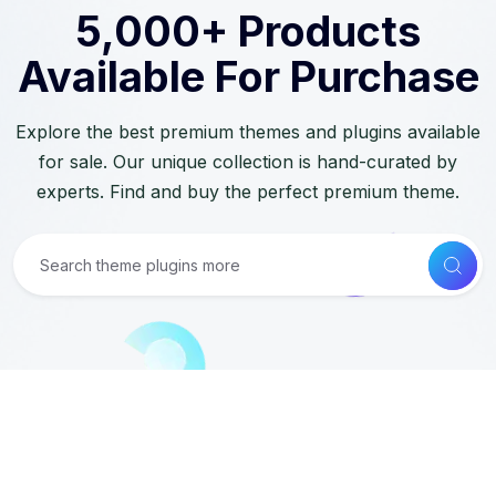
5,000+ Products
Available For Purchase
Explore the best premium themes and plugins available
for sale. Our unique collection is hand-curated by
experts. Find and buy the perfect premium theme.