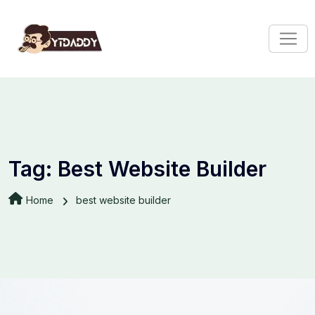
Tag:
Best Website Builder
Home
best website builder