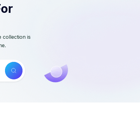
For
collection is
me.