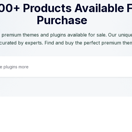
00+ Products Available 
Purchase
 premium themes and plugins available for sale. Our unique 
curated by experts. Find and buy the perfect premium the