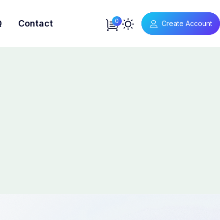
0
Q
Contact
Create Account