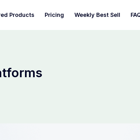
red Products
Pricing
Weekly Best Sell
FA
atforms