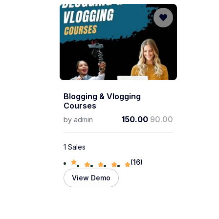
Blogging & Vlogging
Courses
150.00
90.00
by
admin
1 Sales
(16)
View Demo