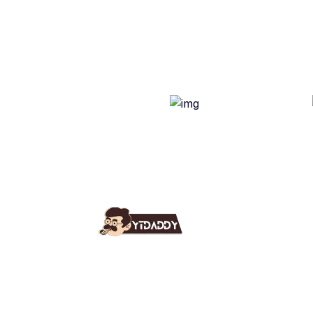
Use
Ab
YT Daddy Owned By "U K
Fa
Enterprises".
Bl