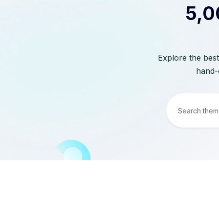
5,0
Explore the best
hand-