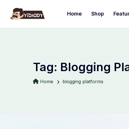
Home
Shop
Featu
Tag:
Blogging Pl
Home
blogging platforms