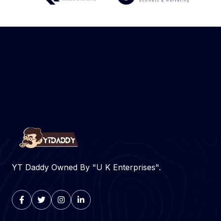
YT Daddy Owned By "U K Enterprises".