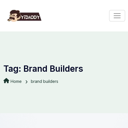
Tag:
Brand Builders
Home
brand builders