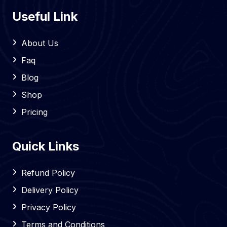
Useful Link
About Us
Faq
Blog
Shop
Pricing
Quick Links
Refund Policy
Delivery Policy
Privacy Policy
Terms and Conditions