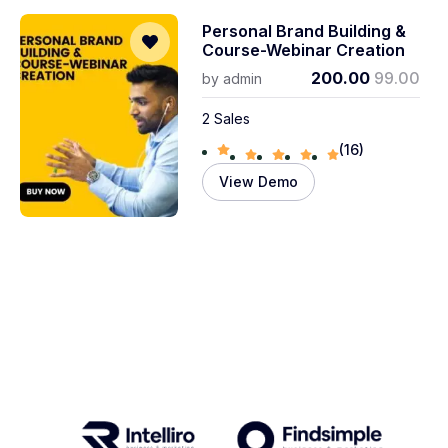
Personal Brand Building &
Course-Webinar Creation
200.00
99.00
by
admin
2 Sales
(16)
View Demo