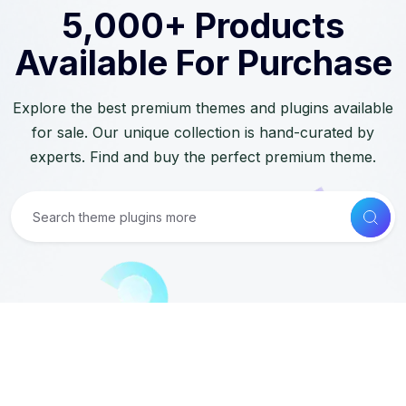
5,000+ Products
Available For Purchase
Explore the best premium themes and plugins available
for sale. Our unique collection is hand-curated by
experts. Find and buy the perfect premium theme.