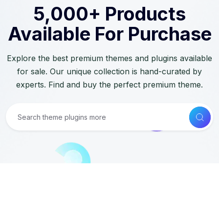
5,000+ Products
Available For Purchase
Explore the best premium themes and plugins available
for sale. Our unique collection is hand-curated by
experts. Find and buy the perfect premium theme.