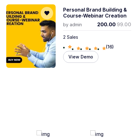
Personal Brand Building &
Course-Webinar Creation
200.00
99.00
by
admin
2 Sales
(16)
View Demo