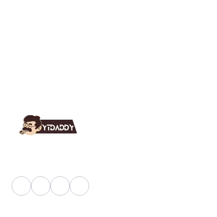
YT Daddy Owned By "U K Enterprises".