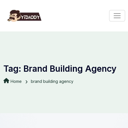
Tag:
Brand Building Agency
Home
brand building agency