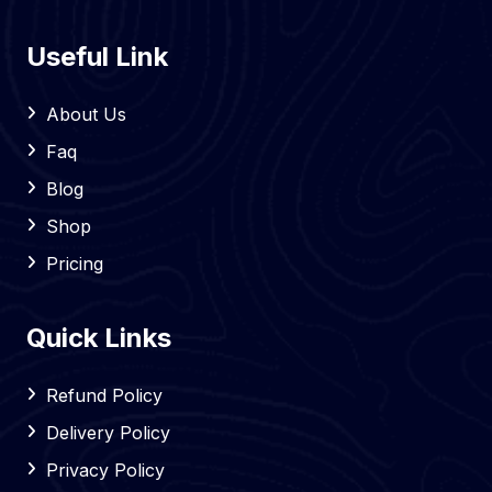
Useful Link
About Us
Faq
Blog
Shop
Pricing
Quick Links
Refund Policy
Delivery Policy
Privacy Policy