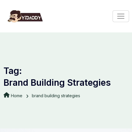
Tag:
Brand Building Strategies
Home
brand building strategies