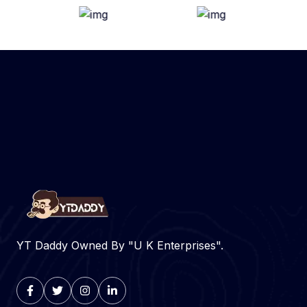
YT Daddy Owned By "U K Enterprises".