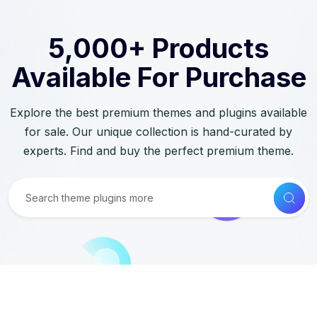
5,000+ Products
Available For Purchase
Explore the best premium themes and plugins available
for sale. Our unique collection is hand-curated by
experts. Find and buy the perfect premium theme.