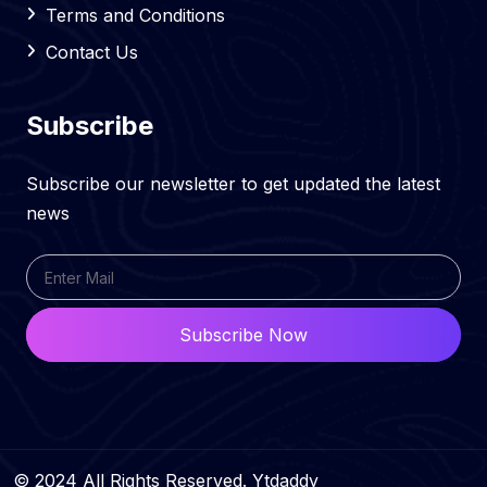
Terms and Conditions
Contact Us
Subscribe
Subscribe our newsletter to get updated the latest
news
Subscribe Now
© 2024 All Rights Reserved. Ytdaddy