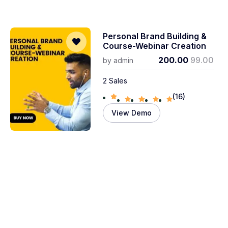
Personal Brand Building &
Course-Webinar Creation
200.00
99.00
by
admin
2 Sales
(16)
View Demo