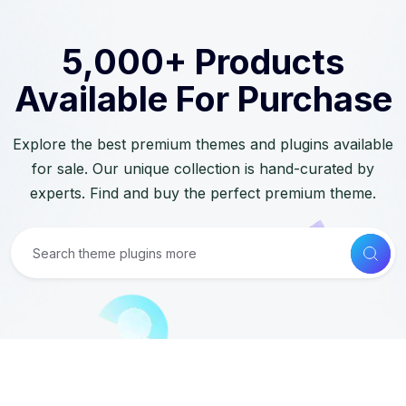
5,000+ Products
Available For Purchase
Explore the best premium themes and plugins available
for sale. Our unique collection is hand-curated by
experts. Find and buy the perfect premium theme.