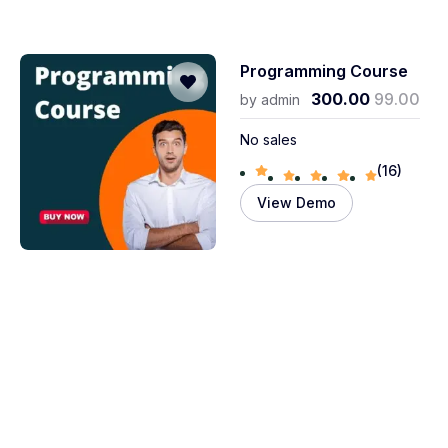
Programming Course
300.00
99.00
by
admin
No sales
(16)
View Demo