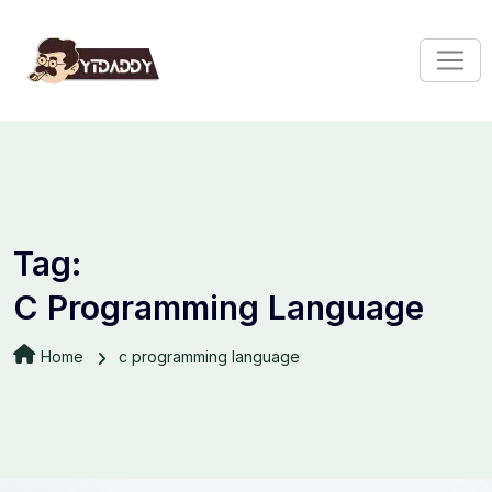
Tag:
C Programming Language
Home
c programming language