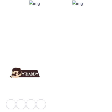
YT Daddy Owned By "U K Enterprises".