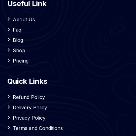
Useful Link
About Us
Faq
Blog
Shop
Pricing
Quick Links
Refund Policy
Delivery Policy
Privacy Policy
Terms and Conditions