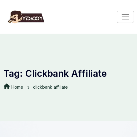
Tag:
Clickbank Affiliate
Home
clickbank affiliate