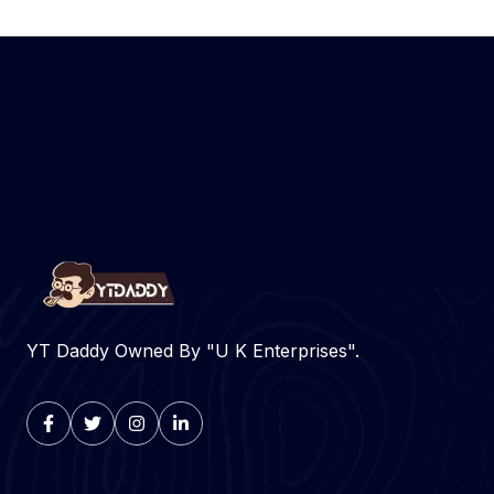
YT Daddy Owned By "U K Enterprises".