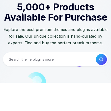
5,000+ Products
Available For Purchase
Explore the best premium themes and plugins available
for sale. Our unique collection is hand-curated by
experts. Find and buy the perfect premium theme.