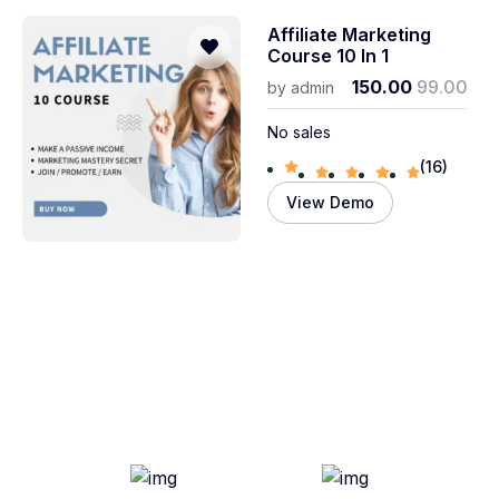
Affiliate Marketing
Course 10 In 1
150.00
99.00
by
admin
No sales
(16)
View Demo