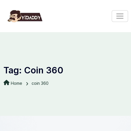
Tag:
Coin 360
Home
coin 360