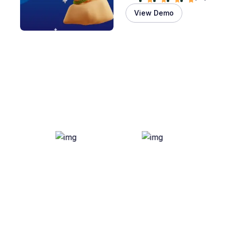
View Demo