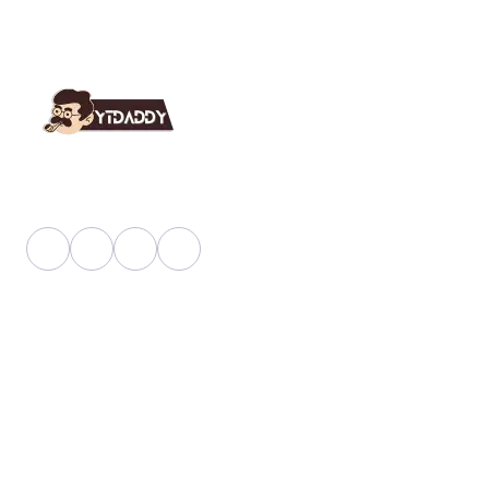
YT Daddy Owned By "U K Enterprises".
Useful Link
About Us
Faq
Blog