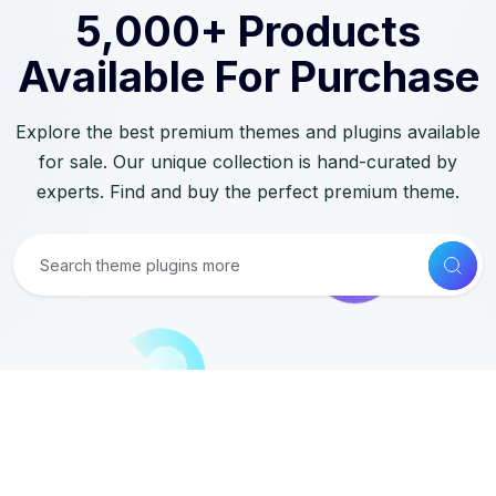
5,000+ Products
Available For Purchase
Explore the best premium themes and plugins available
for sale. Our unique collection is hand-curated by
experts. Find and buy the perfect premium theme.