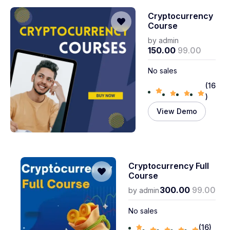
Cryptocurrency
Course
by
admin
150.00
99.00
No sales
(16
)
View Demo
Cryptocurrency Full
Course
300.00
99.00
by
admin
No sales
(16)