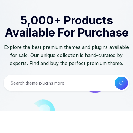
5,000+ Products
Available For Purchase
Explore the best premium themes and plugins available
for sale. Our unique collection is hand-curated by
experts. Find and buy the perfect premium theme.