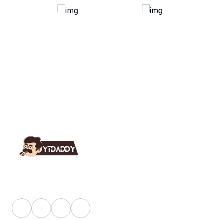
YT Daddy Owned By "U K Enterprises".