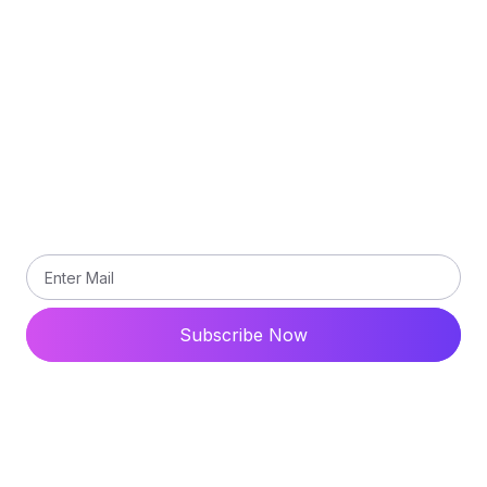
Terms and Conditions
Contact Us
Subscribe
Subscribe our newsletter to get updated the latest
news
Subscribe Now
© 2024 All Rights Reserved. Ytdaddy