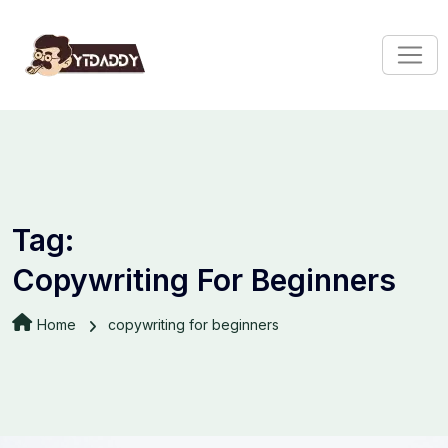
Tag:
Copywriting For Beginners
Home
copywriting for beginners