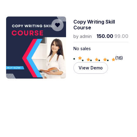
Copy Writing Skill
Course
150.00
99.00
by
admin
No sales
(16)
View Demo