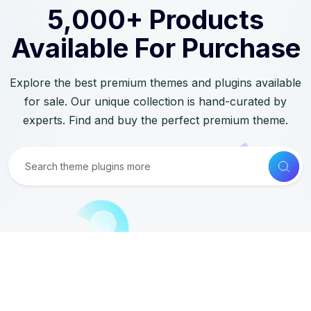
5,000+ Products
Available For Purchase
Explore the best premium themes and plugins available
for sale. Our unique collection is hand-curated by
experts. Find and buy the perfect premium theme.