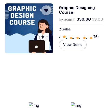
Graphic Designing
Course
350.00
99.00
by
admin
2 Sales
(16)
View Demo