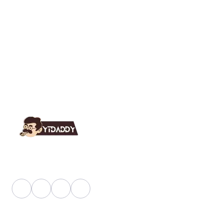
YT Daddy Owned By "U K Enterprises".