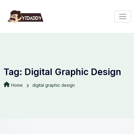
Tag:
Digital Graphic Design
Home
digital graphic design