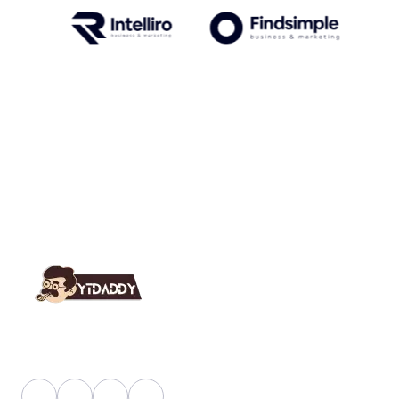
YT Daddy Owned By "U K Enterprises".