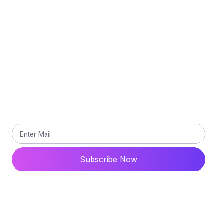
Privacy Policy
Terms and Conditions
Contact Us
Subscribe
Subscribe our newsletter to get updated the latest
news
Subscribe Now