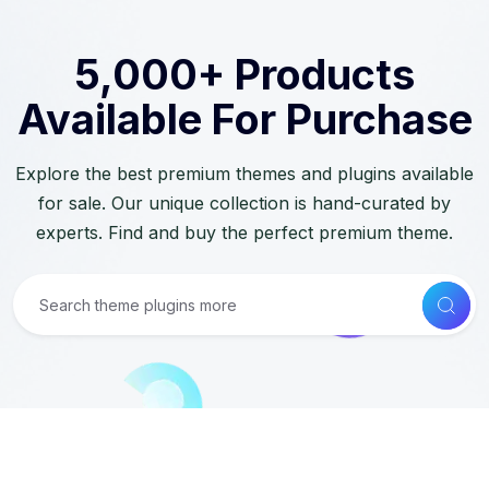
5,000+ Products
Available For Purchase
Explore the best premium themes and plugins available
for sale. Our unique collection is hand-curated by
experts. Find and buy the perfect premium theme.