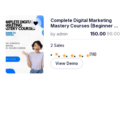
Complete Digital Marketing
Mastery Courses (beginner To
Advanced)
150.00
99.00
by
admin
2 Sales
(16)
View Demo