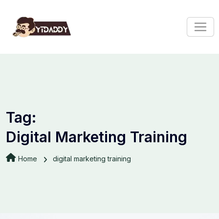
Tag:
Digital Marketing Training
Home
digital marketing training