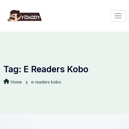
Tag:
E Readers Kobo
Home
e readers kobo