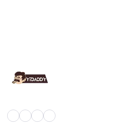
YT Daddy Owned By "U K Enterprises".