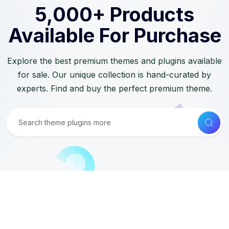
5,000+ Products
Available For Purchase
Explore the best premium themes and plugins available
for sale. Our unique collection is hand-curated by
experts. Find and buy the perfect premium theme.