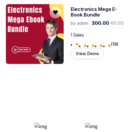
Electronics Mega E-
Book Bundle
300.00
49.00
by
admin
1 Sales
(16)
View Demo