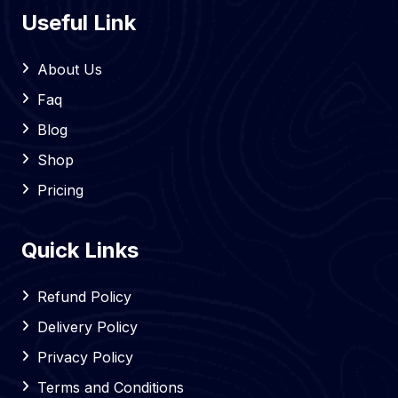
Useful Link
About Us
Faq
Blog
Shop
Pricing
Quick Links
Refund Policy
Delivery Policy
Privacy Policy
Terms and Conditions