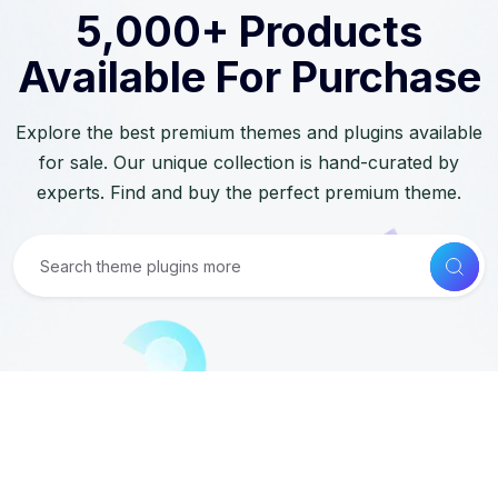
5,000+ Products
Available For Purchase
Explore the best premium themes and plugins available
for sale. Our unique collection is hand-curated by
experts. Find and buy the perfect premium theme.