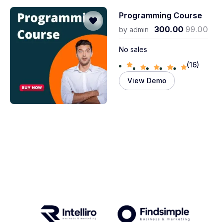
Programming Course
300.00
99.00
by
admin
No sales
(16)
View Demo