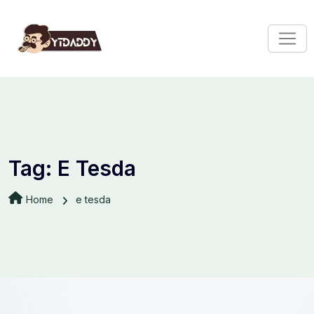
Tag:
E Tesda
Home
e tesda