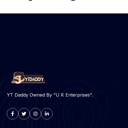
YT Daddy Owned By "U K Enterprises".