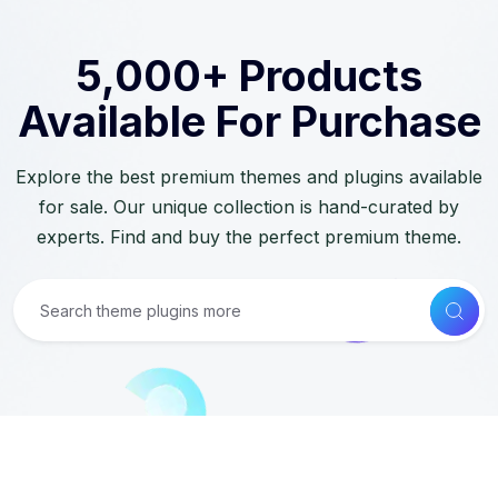
5,000+ Products
Available For Purchase
Explore the best premium themes and plugins available
for sale. Our unique collection is hand-curated by
experts. Find and buy the perfect premium theme.