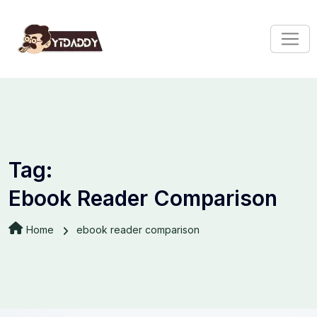
Tag:
Ebook Reader Comparison
Home
ebook reader comparison