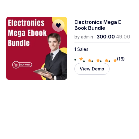
Electronics Mega E-
Book Bundle
300.00
49.00
by
admin
1 Sales
(16)
View Demo