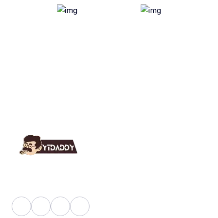
YT Daddy Owned By "U K Enterprises".