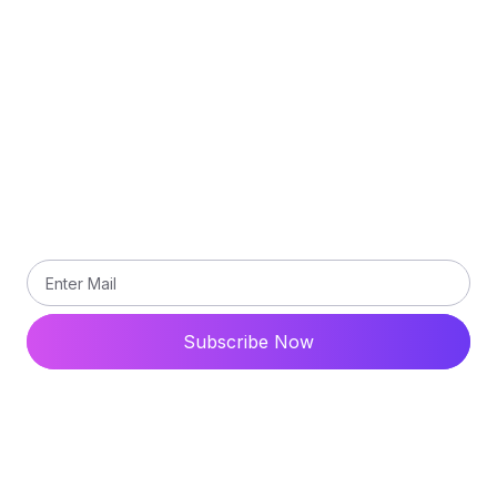
Terms and Conditions
Contact Us
Subscribe
Subscribe our newsletter to get updated the latest
news
Subscribe Now
© 2024 All Rights Reserved. Ytdaddy