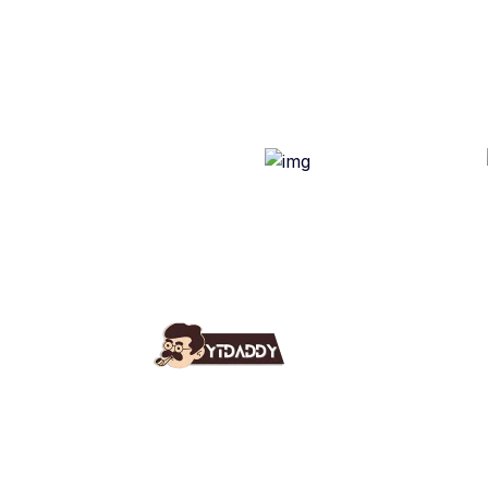
Use
Ab
YT Daddy Owned By "U K
Fa
Enterprises".
Bl