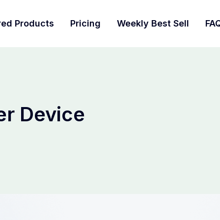
red Products
Pricing
Weekly Best Sell
FA
r Device