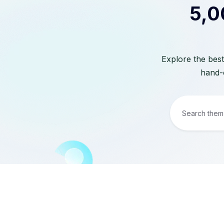
5,0
Explore the best
hand-