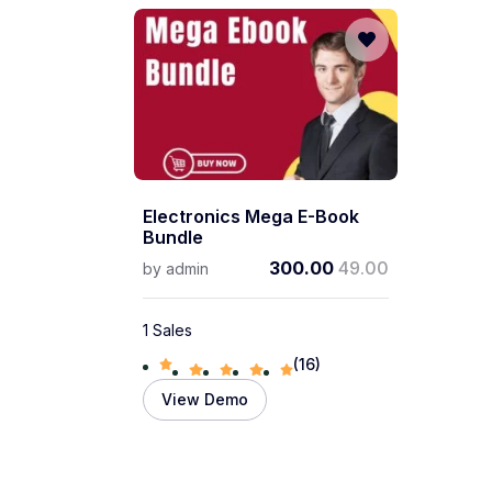
Electronics Mega E-Book
Bundle
300.00
49.00
by
admin
1 Sales
(16)
View Demo