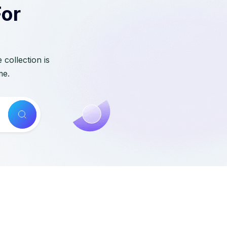
For
collection is
me.