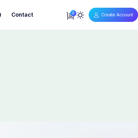
0
Q
Contact
Create Account