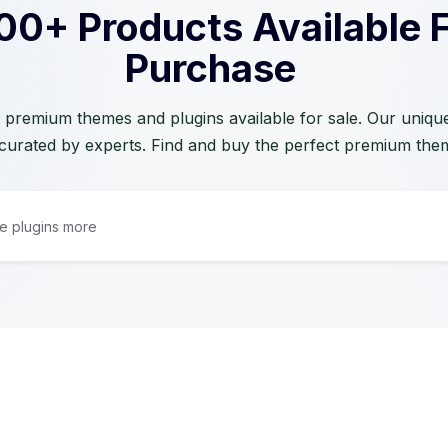
00+ Products Available 
Purchase
 premium themes and plugins available for sale. Our unique 
curated by experts. Find and buy the perfect premium the