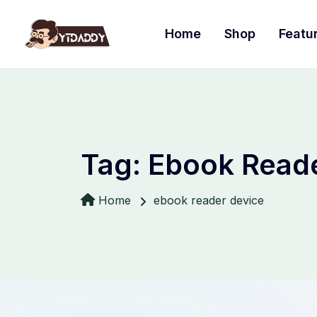
Home
Shop
Featu
Tag:
Ebook Reade
Home
ebook reader device