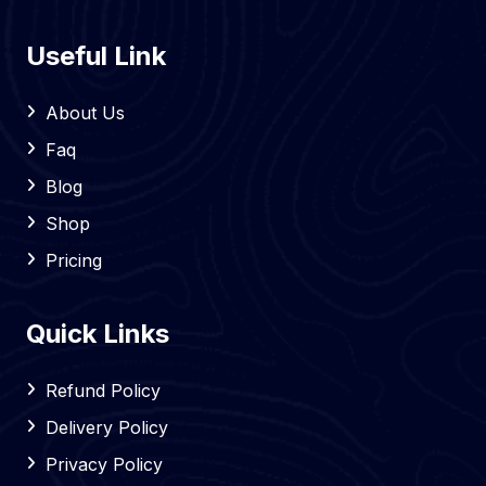
Useful Link
About Us
Faq
Blog
Shop
Pricing
Quick Links
Refund Policy
Delivery Policy
Privacy Policy