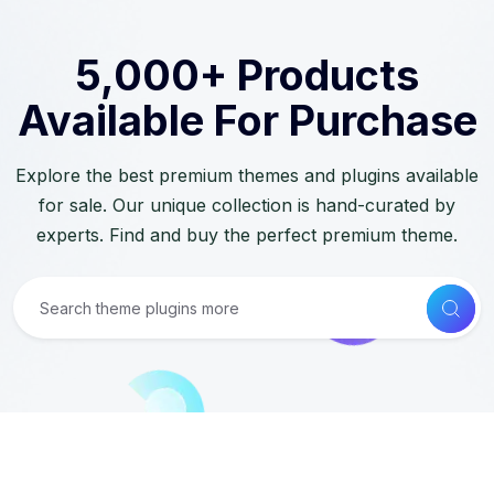
5,000+ Products
Available For Purchase
Explore the best premium themes and plugins available
for sale. Our unique collection is hand-curated by
experts. Find and buy the perfect premium theme.