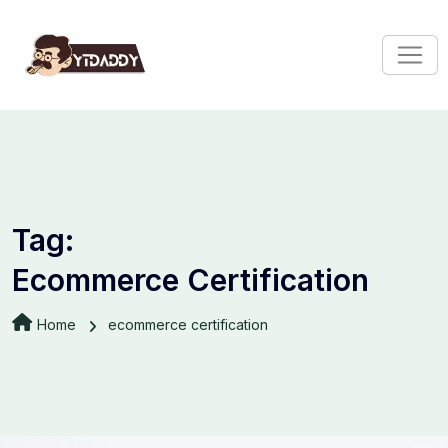
Tag:
Ecommerce Certification
Home
ecommerce certification