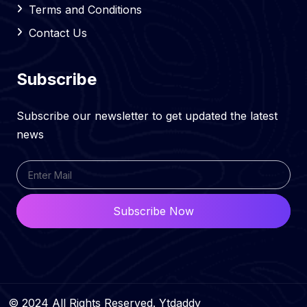
Terms and Conditions
Contact Us
Subscribe
Subscribe our newsletter to get updated the latest
news
Subscribe Now
© 2024 All Rights Reserved. Ytdaddy