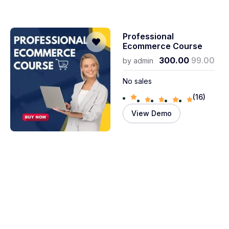
Professional
Ecommerce Course
300.00
99.00
by
admin
No sales
(16)
View Demo