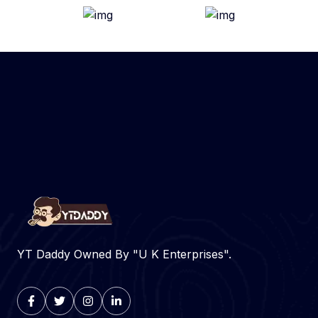
YT Daddy Owned By "U K Enterprises".