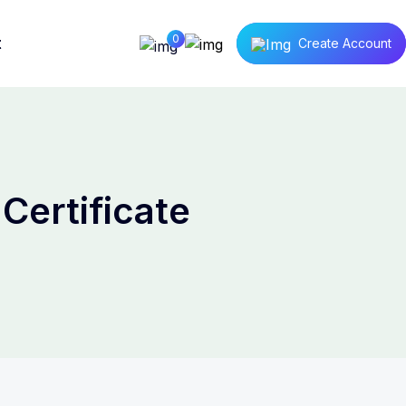
0
t
Create Account
Certificate