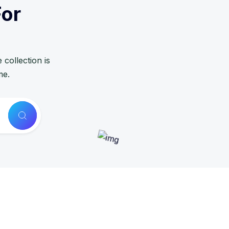
For
collection is
me.