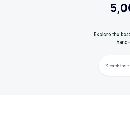
5,0
Explore the best
hand-