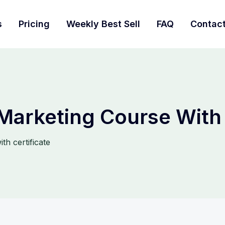
s
Pricing
Weekly Best Sell
FAQ
Contac
 Marketing Course With 
th certificate