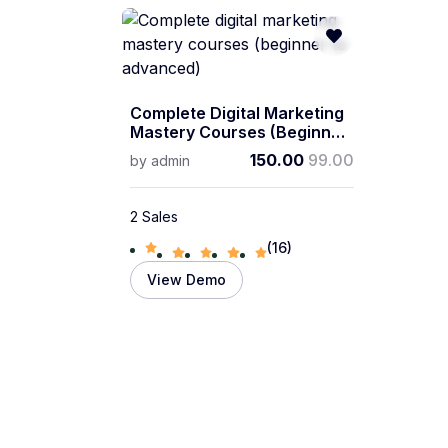
Complete Digital Marketing
Mastery Courses (beginner
To Advanced)
150.00
99.00
by
admin
2 Sales
(16)
View Demo