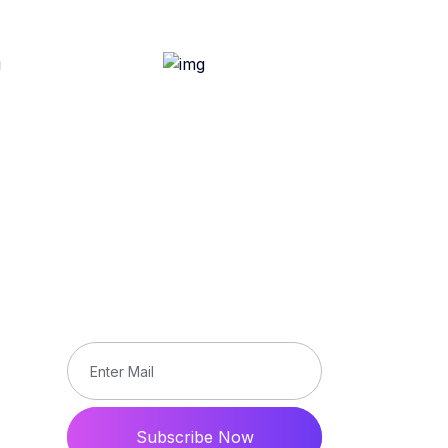
Subscribe
Subscribe our newsletter to get
updated the latest news
ons
Subscribe Now