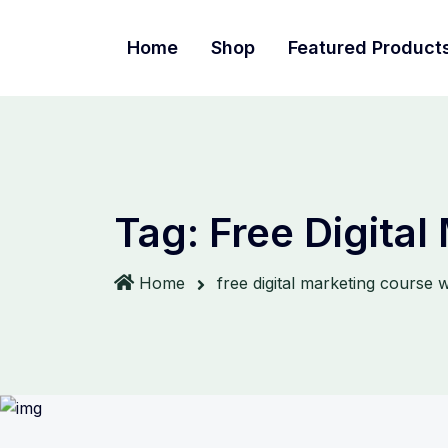
Home
Shop
Featured Product
Tag:
Free Digital
Home
free digital marketing course wi