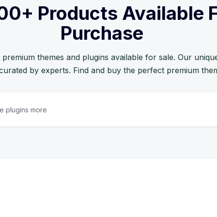
00+ Products Available 
Purchase
 premium themes and plugins available for sale. Our unique 
curated by experts. Find and buy the perfect premium the