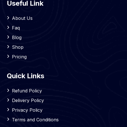
Useful Link
About Us
Faq
Blog
Shop
Pricing
Quick Links
Refund Policy
Delivery Policy
Privacy Policy
Terms and Conditions