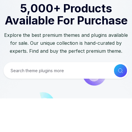
5,000+ Products
Available For Purchase
Explore the best premium themes and plugins available
for sale. Our unique collection is hand-curated by
experts. Find and buy the perfect premium theme.