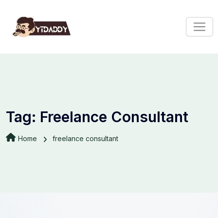
Tag:
Freelance Consultant
Home
freelance consultant