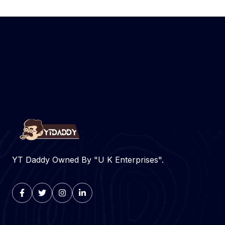
YT Daddy Owned By "U K Enterprises".