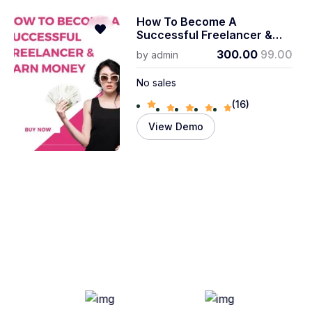
How To Become A
Successful Freelancer &
Earn Money
300.00
99.00
by
admin
No sales
(16)
View Demo