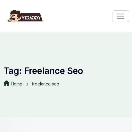
Tag:
Freelance Seo
Home
freelance seo