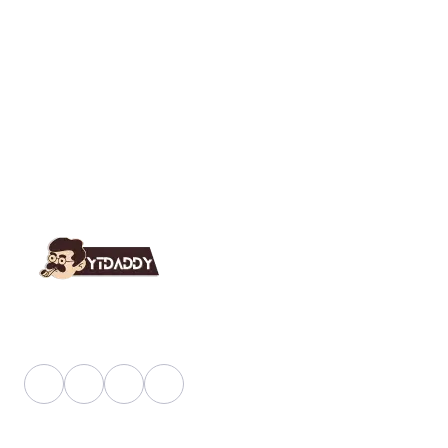
YT Daddy Owned By "U K Enterprises".