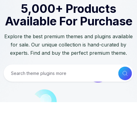
5,000+ Products
Available For Purchase
Explore the best premium themes and plugins available
for sale. Our unique collection is hand-curated by
experts. Find and buy the perfect premium theme.