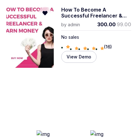
How To Become A
Successful Freelancer &
Earn Money
300.00
99.00
by
admin
No sales
(16)
View Demo