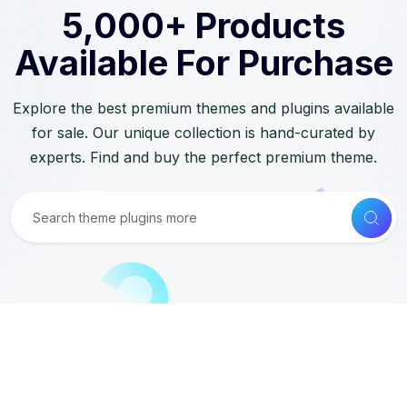
5,000+ Products
Available For Purchase
Explore the best premium themes and plugins available
for sale. Our unique collection is hand-curated by
experts. Find and buy the perfect premium theme.