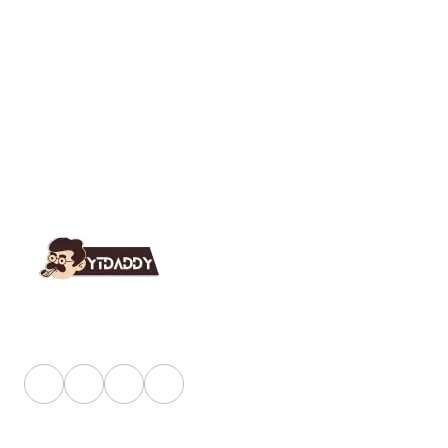
YT Daddy Owned By "U K Enterprises".