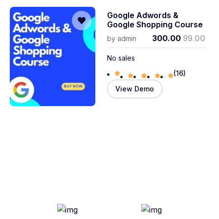
Google Adwords &
Google Shopping Course
300.00
99.00
by
admin
No sales
(16)
View Demo