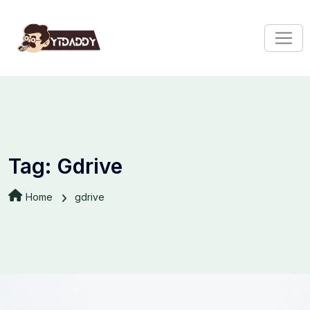
Tag:
Gdrive
Home
gdrive