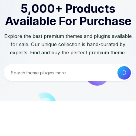
5,000+ Products
Available For Purchase
Explore the best premium themes and plugins available
for sale. Our unique collection is hand-curated by
experts. Find and buy the perfect premium theme.