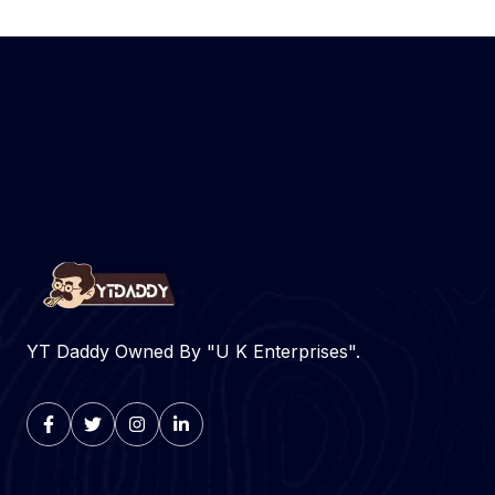
YT Daddy Owned By "U K Enterprises".