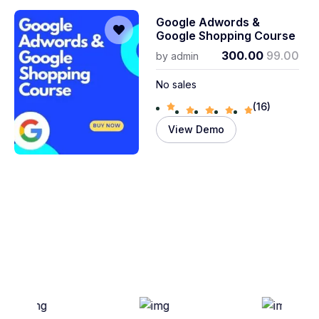
Google Adwords &
Google Shopping Course
300.00
99.00
by
admin
No sales
(16)
View Demo