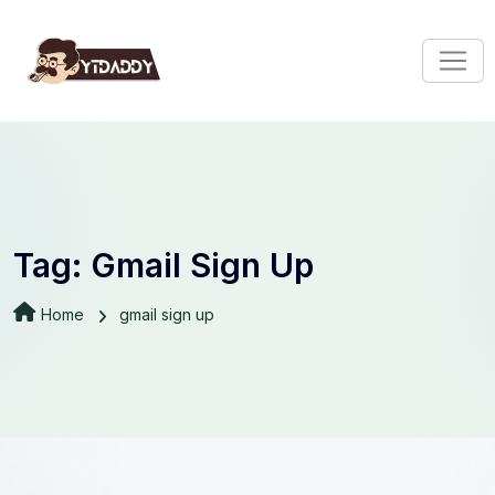
Tag:
Gmail Sign Up
Home
gmail sign up