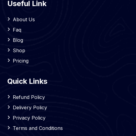
Useful Link
About Us
Faq
Blog
Shop
Pricing
Quick Links
Refund Policy
Delivery Policy
Privacy Policy
Terms and Conditions