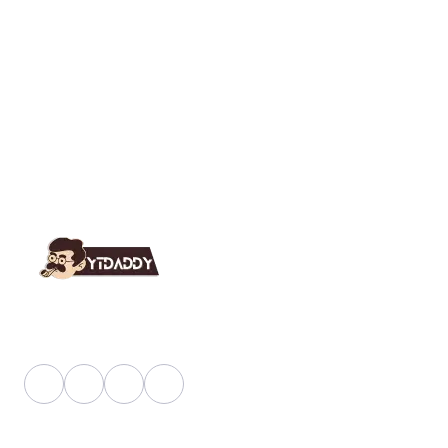
YT Daddy Owned By "U K Enterprises".