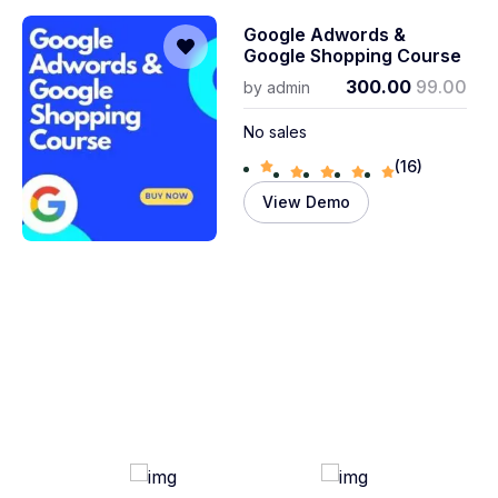
Google Adwords &
Google Shopping Course
300.00
99.00
by
admin
No sales
(16)
View Demo