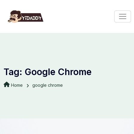
Tag:
Google Chrome
Home
google chrome