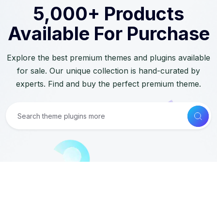
5,000+ Products
Available For Purchase
Explore the best premium themes and plugins available
for sale. Our unique collection is hand-curated by
experts. Find and buy the perfect premium theme.