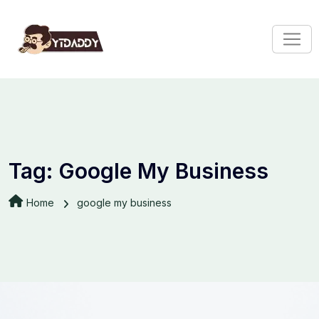
Tag:
Google My Business
Home
google my business