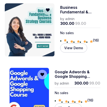
Business
Fundamental &
Business Strategy
by
admin
Courses
300.00
99.00
No sales
(16)
View Demo
Google Adwords &
Google Shopping
Course
300.00
99.00
by
admin
No sales
(16)