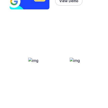
View Demo