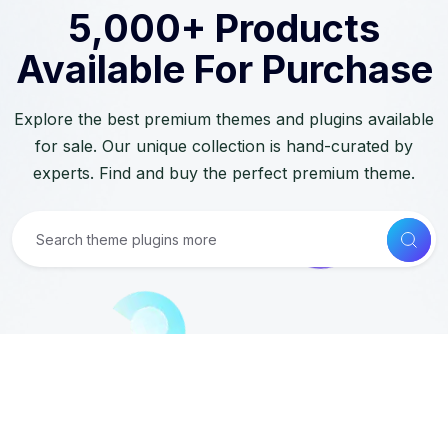
5,000+ Products
Available For Purchase
Explore the best premium themes and plugins available
for sale. Our unique collection is hand-curated by
experts. Find and buy the perfect premium theme.