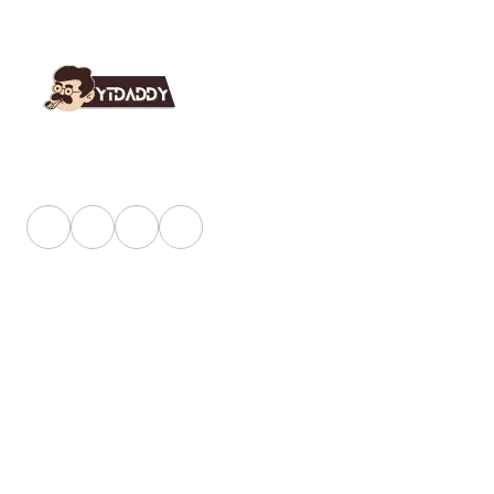
YT Daddy Owned By "U K Enterprises".
Useful Link
About Us
Faq
Blog
Shop