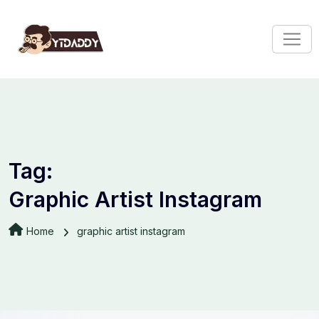
Tag:
Graphic Artist Instagram
Home
graphic artist instagram