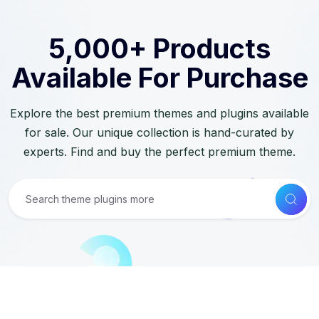
5,000+ Products
Available For Purchase
Explore the best premium themes and plugins available
for sale. Our unique collection is hand-curated by
experts. Find and buy the perfect premium theme.