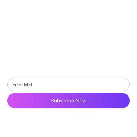
Privacy Policy
Terms and Conditions
Contact Us
Subscribe
Subscribe our newsletter to get updated the latest
news
Subscribe Now