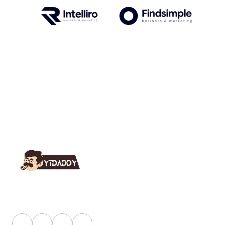
YT Daddy Owned By "U K Enterprises".