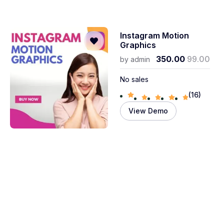
Instagram Motion
Graphics
350.00
99.00
by
admin
No sales
(16)
View Demo