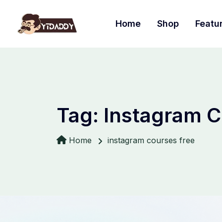
Home
Shop
Featu
Tag:
Instagram C
Home
instagram courses free