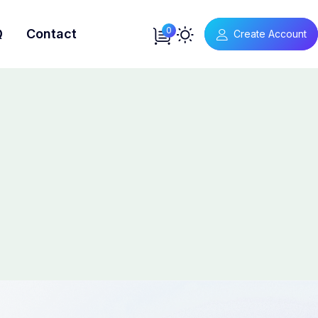
0
Q
Contact
Create Account