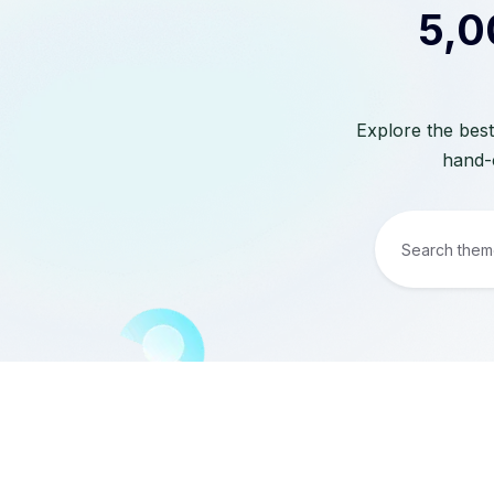
5,0
Explore the best
hand-