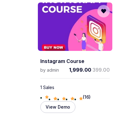
Instagram Course
1,999.00
399.00
by
admin
1 Sales
(16)
View Demo