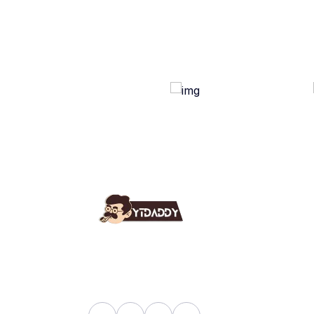
Use
Ab
YT Daddy Owned By "U K
Fa
Enterprises".
Bl
Sh