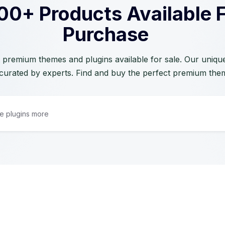
00+ Products Available 
Purchase
 premium themes and plugins available for sale. Our unique 
curated by experts. Find and buy the perfect premium the