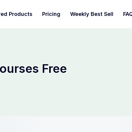
red Products
Pricing
Weekly Best Sell
FA
ourses Free