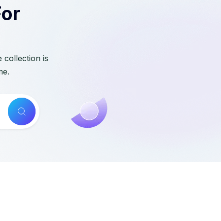
For
collection is
me.