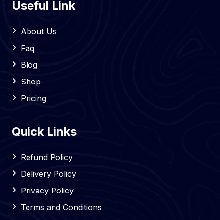
Useful Link
About Us
Faq
Blog
Shop
Pricing
Quick Links
Refund Policy
Delivery Policy
Privacy Policy
Terms and Conditions