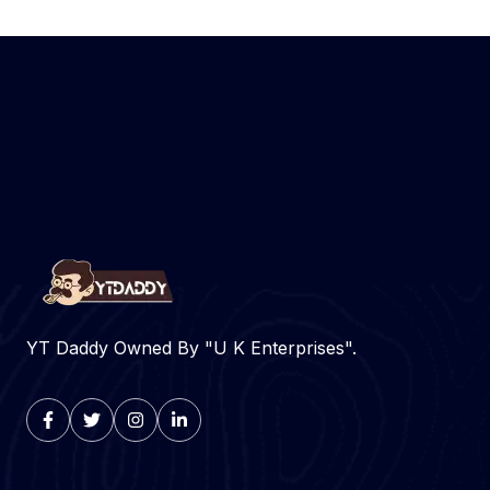
YT Daddy Owned By "U K Enterprises".