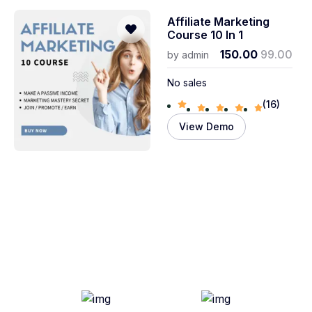
Affiliate Marketing
Course 10 In 1
150.00
99.00
by
admin
No sales
(16)
View Demo