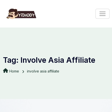
Tag:
Involve Asia Affiliate
Home
involve asia affiliate