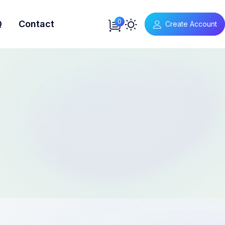
0
Q
Contact
Create Account