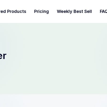
red Products
Pricing
Weekly Best Sell
FA
er