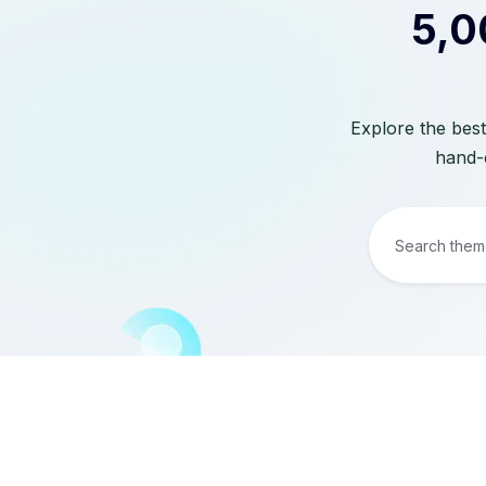
5,0
Explore the best
hand-