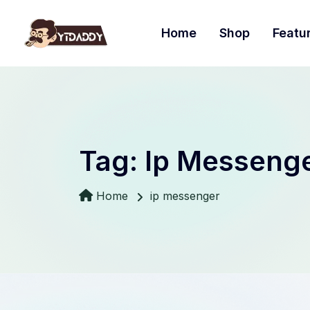
Home
Shop
Featu
Tag:
Ip Messeng
Home
ip messenger