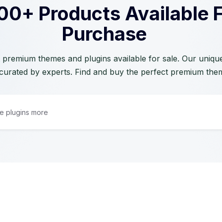
00+ Products Available 
Purchase
 premium themes and plugins available for sale. Our unique 
curated by experts. Find and buy the perfect premium the