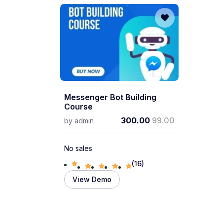
Messenger Bot Building
Course
300.00
99.00
by
admin
No sales
(16)
View Demo