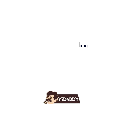
Use
Ab
YT Daddy Owned By "U K
Fa
Enterprises".
Bl