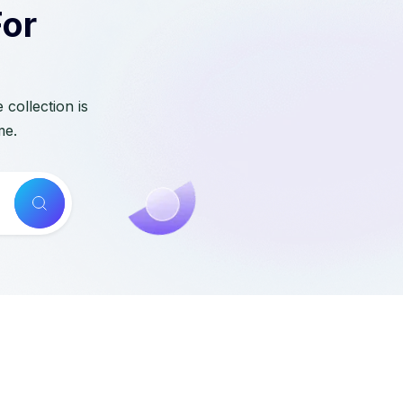
For
collection is
me.