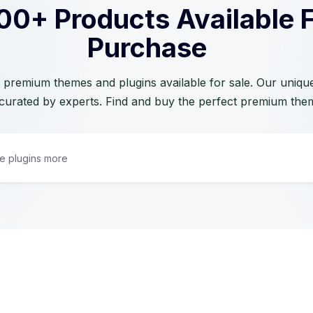
00+ Products Available 
Purchase
 premium themes and plugins available for sale. Our unique 
curated by experts. Find and buy the perfect premium the