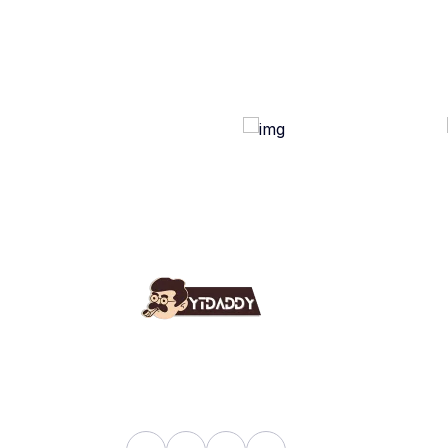
Use
Ab
YT Daddy Owned By "U K
Fa
Enterprises".
Bl
Sh