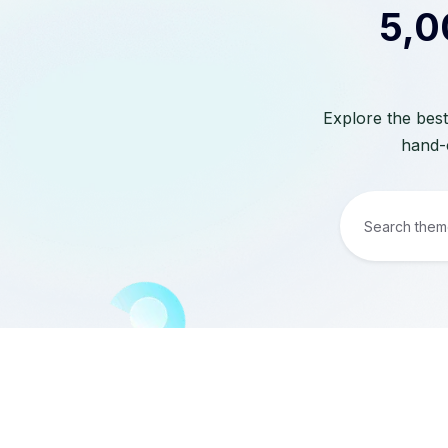
5,0
Explore the best
hand-