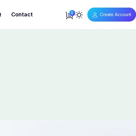
0
Q
Contact
Create Account