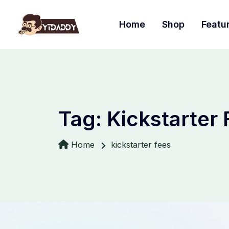
Home
Shop
Featu
Tag:
Kickstarter
Home
kickstarter fees