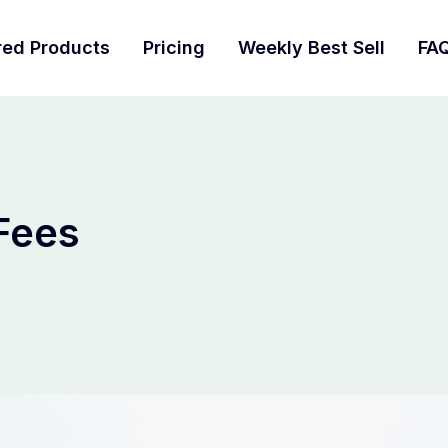
red Products
Pricing
Weekly Best Sell
FA
 Fees