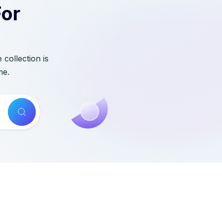
For
collection is
me.