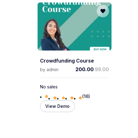
Crowdfunding Course
200.00
99.00
by
admin
No sales
(16)
View Demo