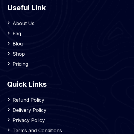
Useful Link
About Us
Faq
Blog
Shop
Pricing
Quick Links
Refund Policy
Delivery Policy
Privacy Policy
Terms and Conditions