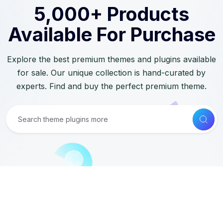
5,000+ Products
Available For Purchase
Explore the best premium themes and plugins available
for sale. Our unique collection is hand-curated by
experts. Find and buy the perfect premium theme.