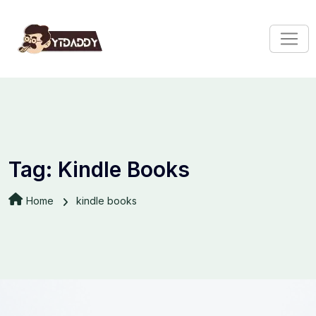
Tag:
Kindle Books
Home
kindle books