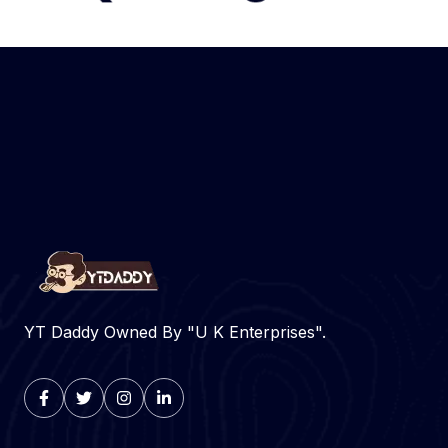
YT Daddy Owned By "U K Enterprises".