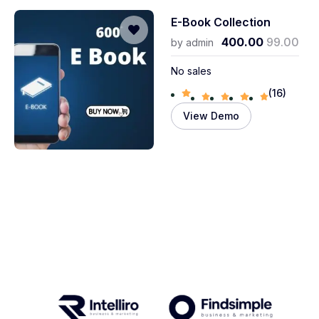
E-Book Collection
400.00
99.00
by
admin
No sales
(16)
View Demo