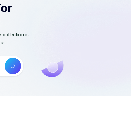
For
collection is
me.