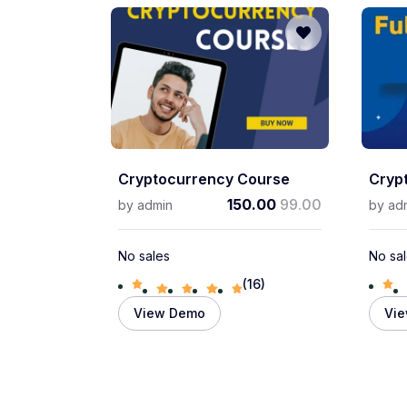
Cryptocurrency Course
Cryp
150.00
99.00
by
admin
by
ad
No sales
No sa
(16)
View Demo
Vi