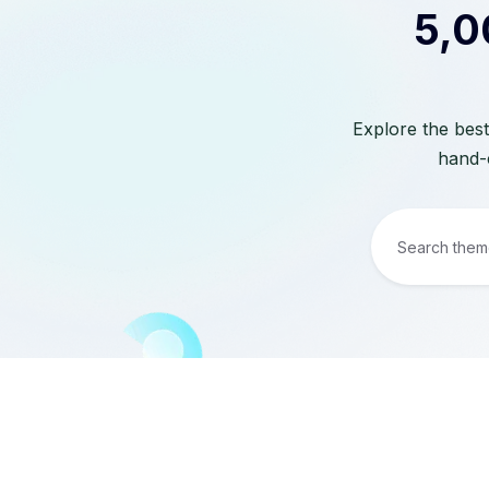
5,0
Explore the best
hand-