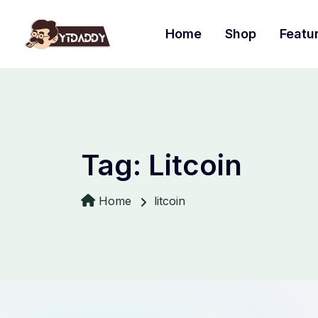
Home
Shop
Featu
Tag:
Litcoin
Home
litcoin