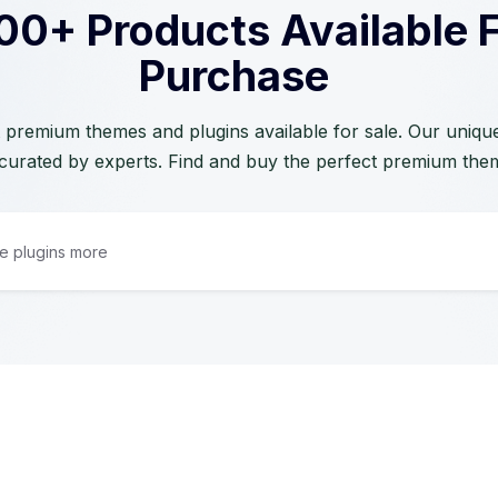
00+ Products Available 
Purchase
 premium themes and plugins available for sale. Our unique 
curated by experts. Find and buy the perfect premium the