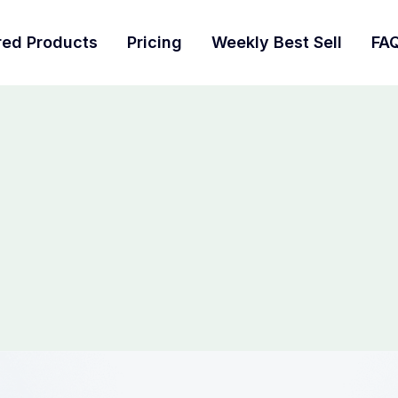
red Products
Pricing
Weekly Best Sell
FA