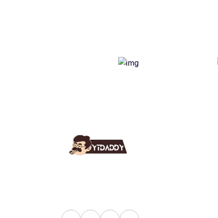
Use
Ab
YT Daddy Owned By "U K
Fa
Enterprises".
Bl
Sh