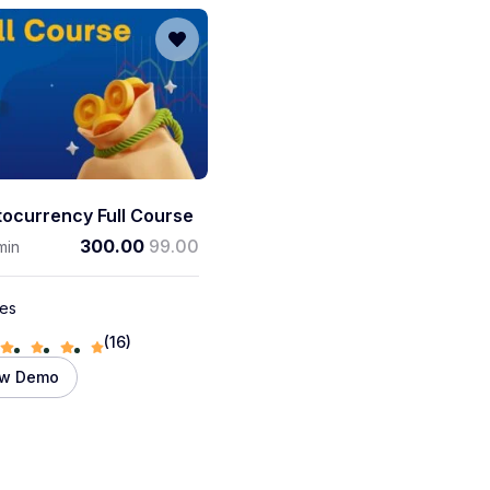
tocurrency Full Course
300.00
99.00
min
les
(16)
ew Demo