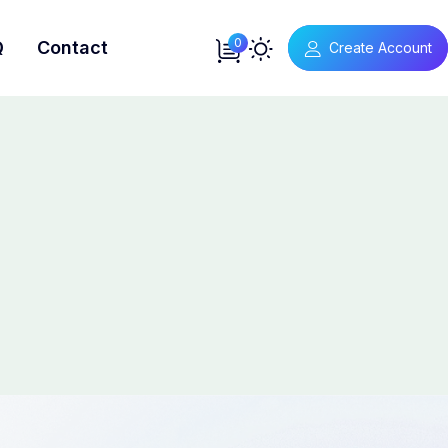
0
Q
Contact
Create Account