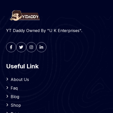
YT Daddy Owned By "U K Enterprises".
Useful Link
About Us
Faq
Blog
Shop