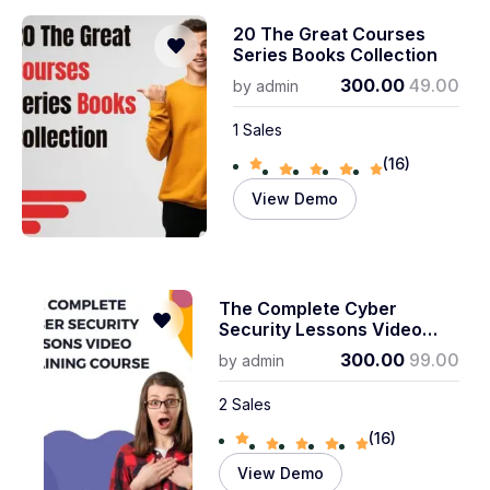
20 The Great Courses
Series Books Collection
300.00
49.00
by
admin
1 Sales
(16)
View Demo
The Complete Cyber ​​
Security Lessons Video
Training Course
300.00
99.00
by
admin
2 Sales
(16)
View Demo