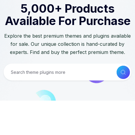
5,000+ Products
Available For Purchase
Explore the best premium themes and plugins available
for sale. Our unique collection is hand-curated by
experts. Find and buy the perfect premium theme.