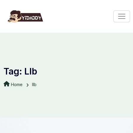
Tag:
Llb
Home
llb