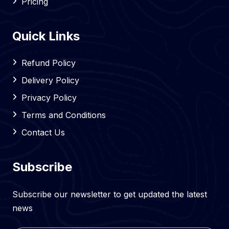
Pricing
Quick Links
Refund Policy
Delivery Policy
Privacy Policy
Terms and Conditions
Contact Us
Subscribe
Subscribe our newsletter to get updated the latest
news