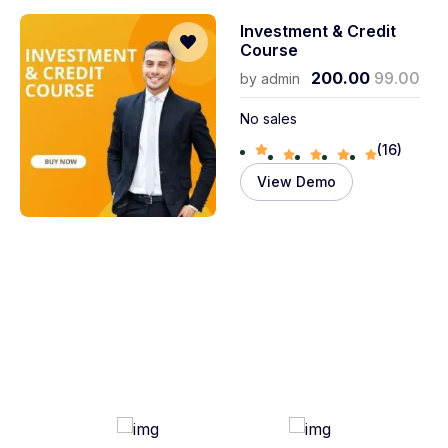
Investment & Credit
Course
200.00
99.00
by
admin
No sales
(16)
View Demo