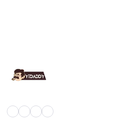
YT Daddy Owned By "U K Enterprises".