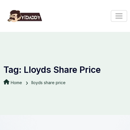
Tag:
Lloyds Share Price
Home
lloyds share price