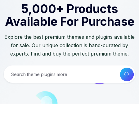
5,000+ Products
Available For Purchase
Explore the best premium themes and plugins available
for sale. Our unique collection is hand-curated by
experts. Find and buy the perfect premium theme.