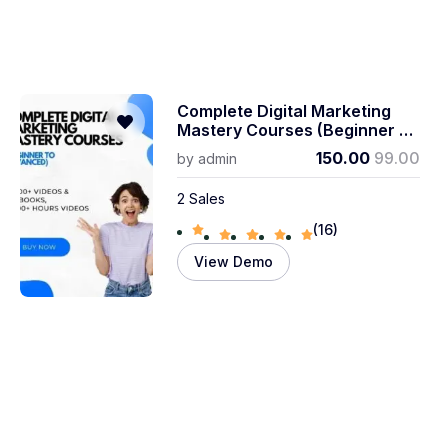
Complete Digital Marketing
Mastery Courses (beginner To
Advanced)
150.00
99.00
by
admin
2 Sales
(16)
View Demo