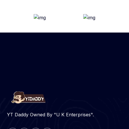
YT Daddy Owned By "U K Enterprises".