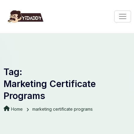
Tag:
Marketing Certificate
Programs
Home
marketing certificate programs