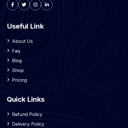
Useful Link
About Us
Faq
Blog
Shop
Pricing
Quick Links
Refund Policy
Delivery Policy