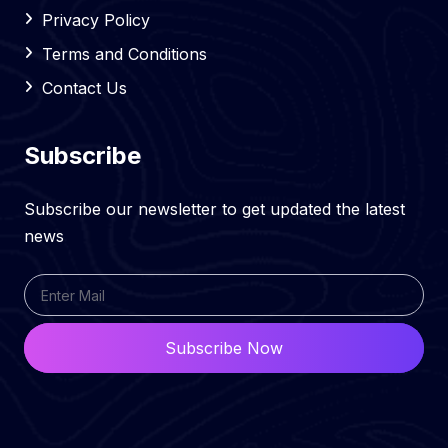
Privacy Policy
Terms and Conditions
Contact Us
Subscribe
Subscribe our newsletter to get updated the latest
news
Subscribe Now