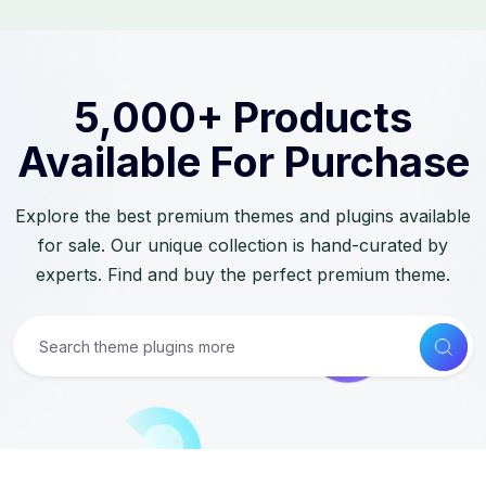
5,000+ Products
Available For Purchase
Explore the best premium themes and plugins available
for sale. Our unique collection is hand-curated by
experts. Find and buy the perfect premium theme.