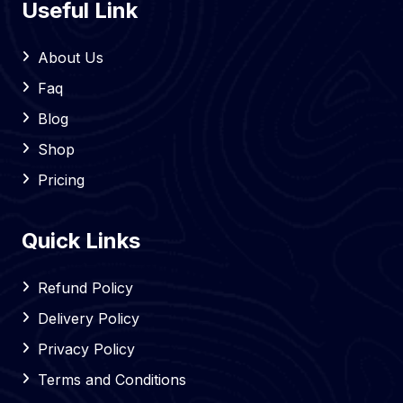
Useful Link
About Us
Faq
Blog
Shop
Pricing
Quick Links
Refund Policy
Delivery Policy
Privacy Policy
Terms and Conditions