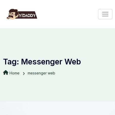
Tag:
Messenger Web
Home
messenger web