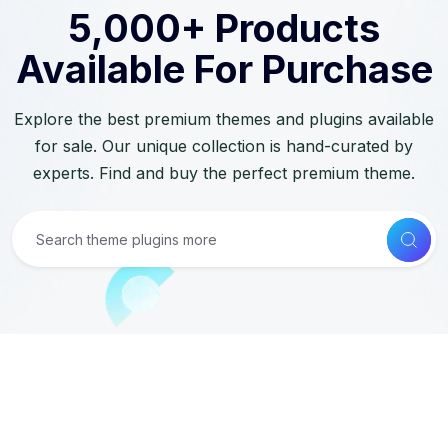
5,000+ Products
Available For Purchase
Explore the best premium themes and plugins available
for sale. Our unique collection is hand-curated by
experts. Find and buy the perfect premium theme.