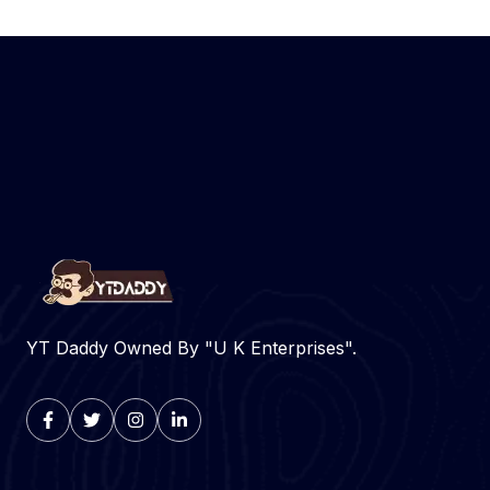
YT Daddy Owned By "U K Enterprises".