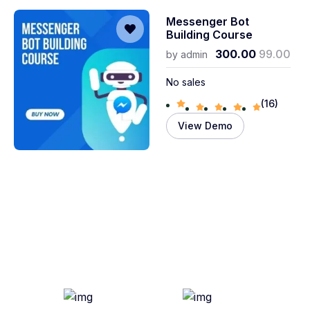
Messenger Bot
Building Course
300.00
99.00
by
admin
No sales
(16)
View Demo