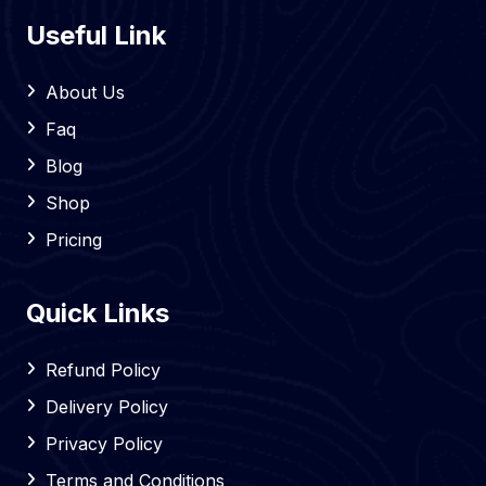
Useful Link
About Us
Faq
Blog
Shop
Pricing
Quick Links
Refund Policy
Delivery Policy
Privacy Policy
Terms and Conditions