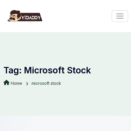
Tag:
Microsoft Stock
Home
microsoft stock