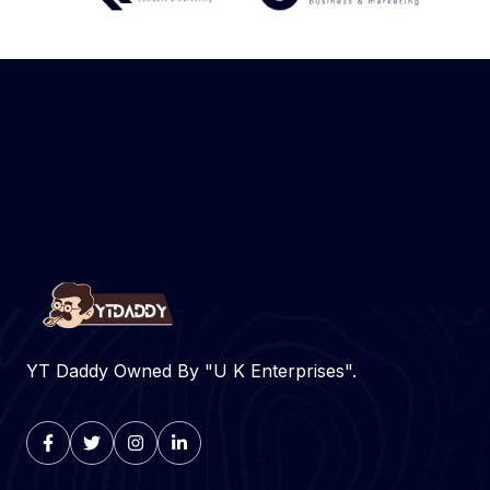
YT Daddy Owned By "U K Enterprises".