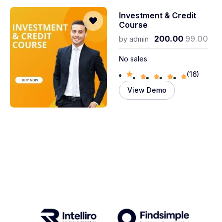
Investment & Credit
Course
200.00
99.00
by
admin
No sales
(16)
View Demo