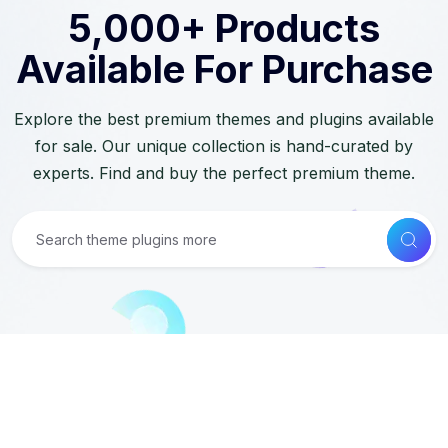
5,000+ Products
Available For Purchase
Explore the best premium themes and plugins available
for sale. Our unique collection is hand-curated by
experts. Find and buy the perfect premium theme.