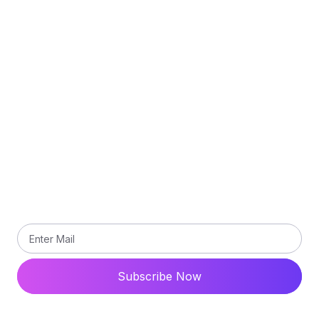
Delivery Policy
Privacy Policy
Terms and Conditions
Contact Us
Subscribe
Subscribe our newsletter to get updated the latest
news
Subscribe Now