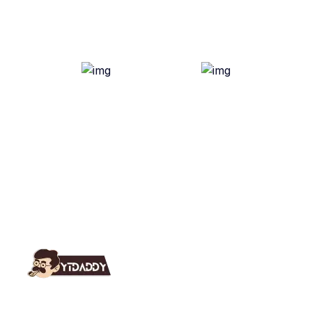
YT Daddy Owned By "U K Enterprises".