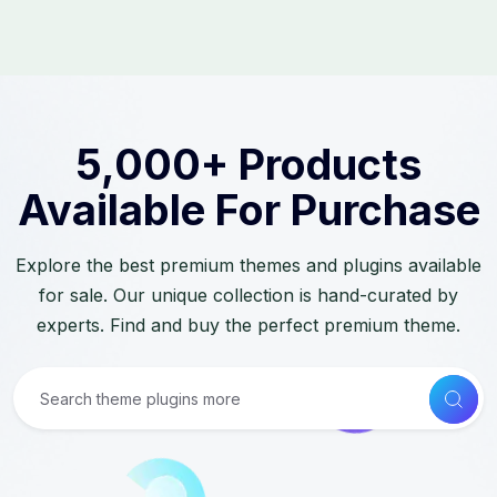
5,000+ Products
Available For Purchase
Explore the best premium themes and plugins available
for sale. Our unique collection is hand-curated by
experts. Find and buy the perfect premium theme.