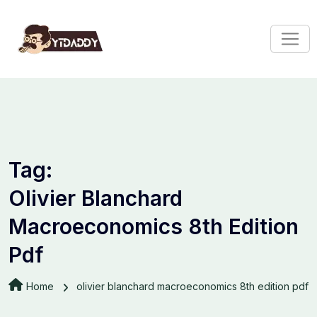
Tag:
Olivier Blanchard
Macroeconomics 8th Edition
Pdf
Home
olivier blanchard macroeconomics 8th edition pdf