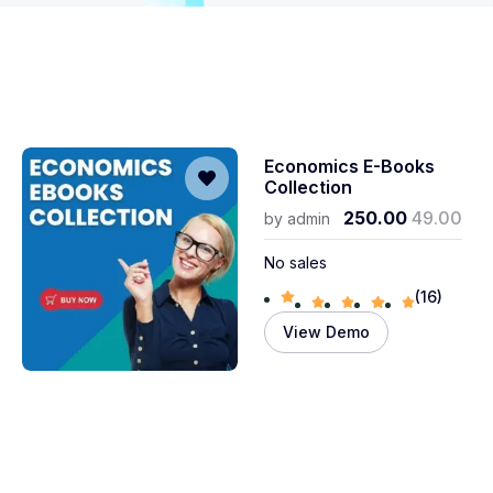
Economics E-Books
Collection
250.00
49.00
by
admin
No sales
(16)
View Demo