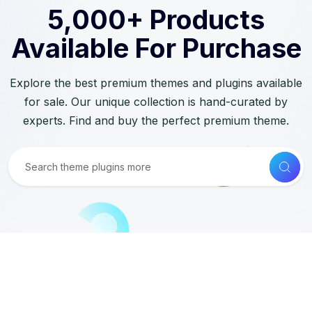
5,000+ Products
Available For Purchase
Explore the best premium themes and plugins available
for sale. Our unique collection is hand-curated by
experts. Find and buy the perfect premium theme.