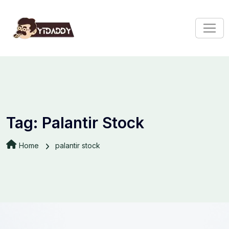
Tag:
Palantir Stock
Home
palantir stock