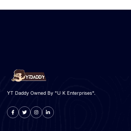
YT Daddy Owned By "U K Enterprises".