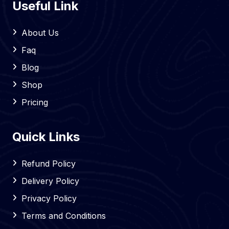
Useful Link
About Us
Faq
Blog
Shop
Pricing
Quick Links
Refund Policy
Delivery Policy
Privacy Policy
Terms and Conditions