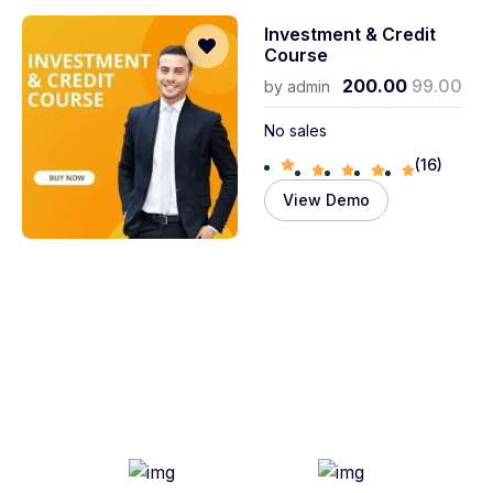
Investment & Credit
Course
200.00
99.00
by
admin
No sales
(16)
View Demo