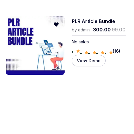
PLR Article Bundle
300.00
99.00
by
admin
No sales
(16)
View Demo