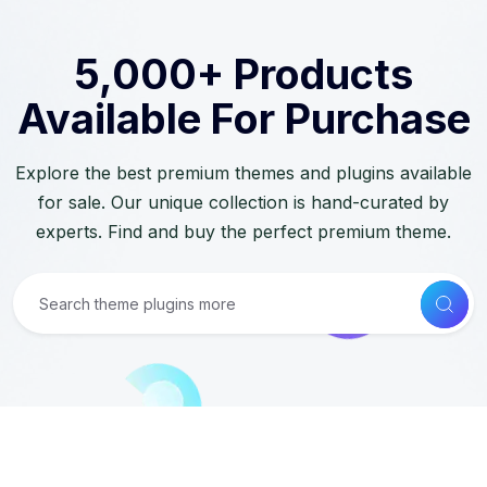
5,000+ Products
Available For Purchase
Explore the best premium themes and plugins available
for sale. Our unique collection is hand-curated by
experts. Find and buy the perfect premium theme.