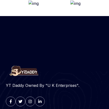
YT Daddy Owned By "U K Enterprises".