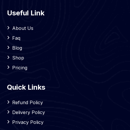
Useful Link
About Us
Faq
Blog
Shop
Pricing
Quick Links
Refund Policy
Delivery Policy
Privacy Policy