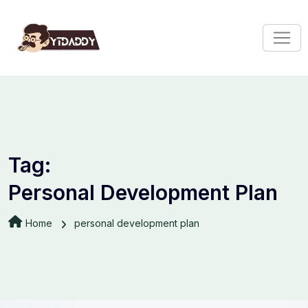
Tag:
Personal Development Plan
Home
personal development plan