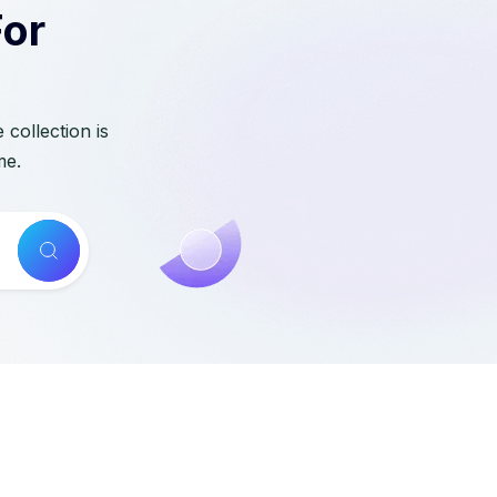
For
collection is
me.