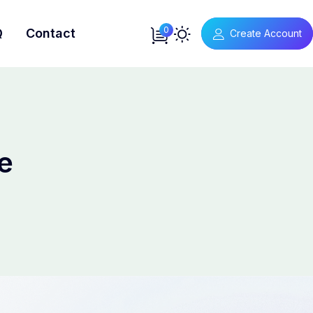
0
Q
Contact
Create Account
e