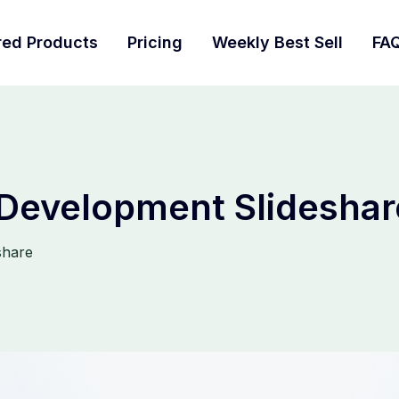
red Products
Pricing
Weekly Best Sell
FA
 Development Slideshar
share