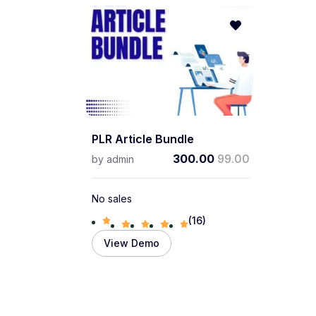
PLR Article Bundle
300.00
99.00
by
admin
No sales
(16)
View Demo