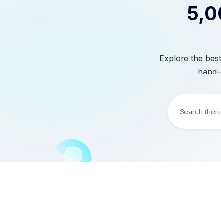
5,0
Explore the best
hand-