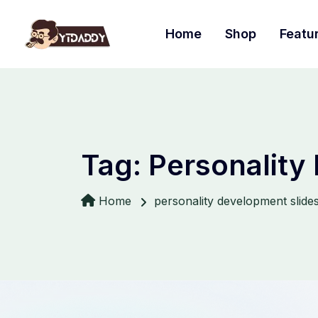
Home
Shop
Featu
Tag:
Personality
Home
personality development slide