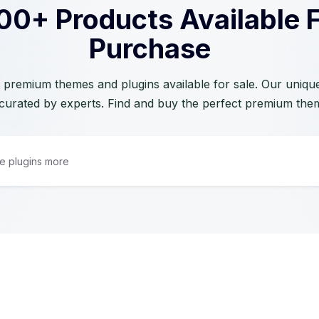
00+ Products Available 
Purchase
 premium themes and plugins available for sale. Our unique 
curated by experts. Find and buy the perfect premium the