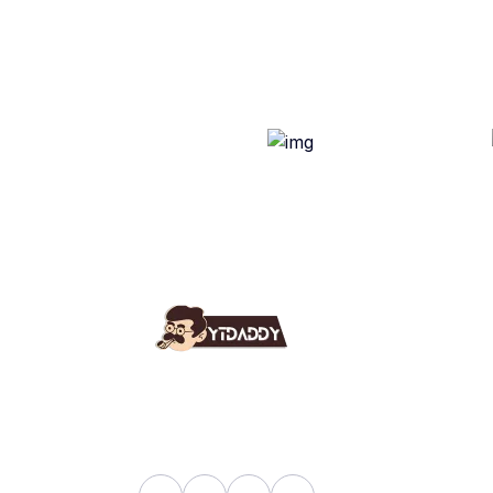
Use
Ab
YT Daddy Owned By "U K
Fa
Enterprises".
Bl
Sh