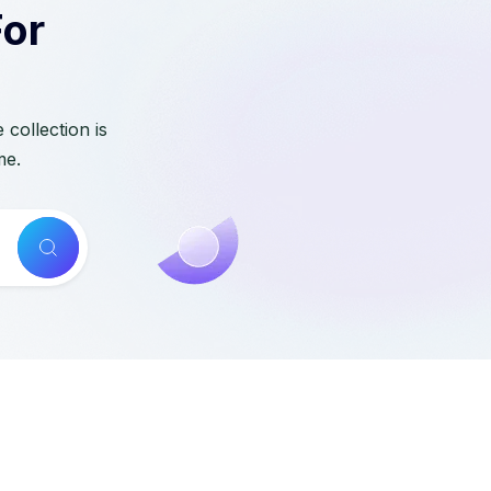
For
collection is
me.