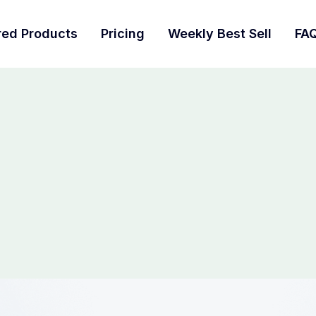
red Products
Pricing
Weekly Best Sell
FA