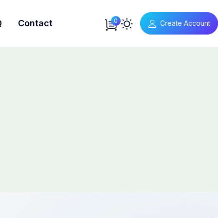
0
Q
Contact
Create Account