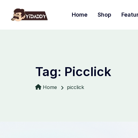
Home
Shop
Featu
Tag:
Picclick
Home
picclick