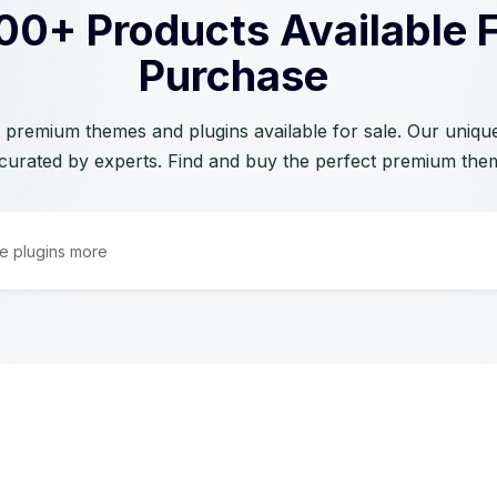
00+ Products Available 
Purchase
 premium themes and plugins available for sale. Our unique 
curated by experts. Find and buy the perfect premium the