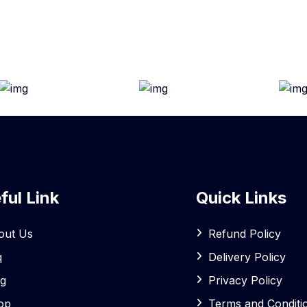
ful Link
Quick Links
out Us
Refund Policy
q
Delivery Policy
og
Privacy Policy
op
Terms and Conditi