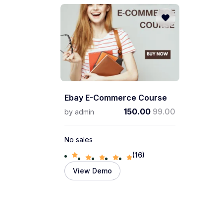
Ebay E-Commerce Course
150.00
99.00
by
admin
No sales
(16)
View Demo