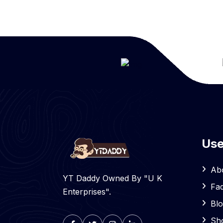
Use
Ab
YT Daddy Owned By "U K
Fa
Enterprises".
Bl
Sh