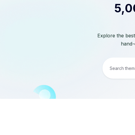
5,0
Explore the best
hand-