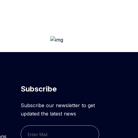
Subscribe
Subscribe our newsletter to get
updated the latest news
ons