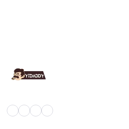
YT Daddy Owned By "U K Enterprises".