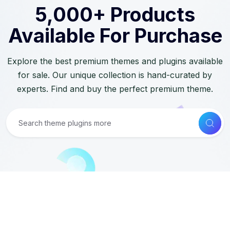
5,000+ Products
Available For Purchase
Explore the best premium themes and plugins available
for sale. Our unique collection is hand-curated by
experts. Find and buy the perfect premium theme.