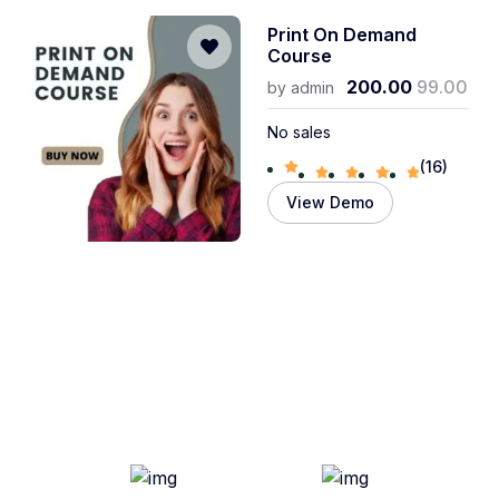
Print On Demand
Course
200.00
99.00
by
admin
No sales
(16)
View Demo