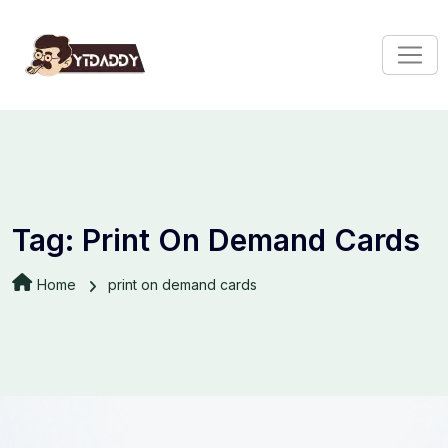
Tag:
Print On Demand Cards
Home
print on demand cards