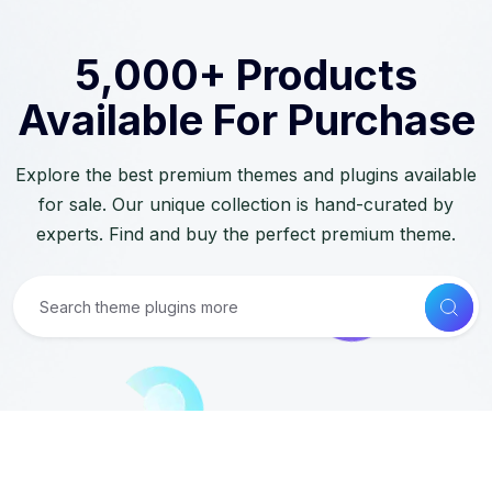
5,000+ Products
Available For Purchase
Explore the best premium themes and plugins available
for sale. Our unique collection is hand-curated by
experts. Find and buy the perfect premium theme.