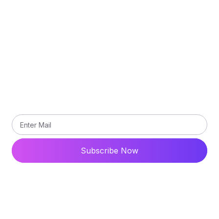
Terms and Conditions
Contact Us
Subscribe
Subscribe our newsletter to get updated the latest
news
Subscribe Now
© 2024 All Rights Reserved. Ytdaddy