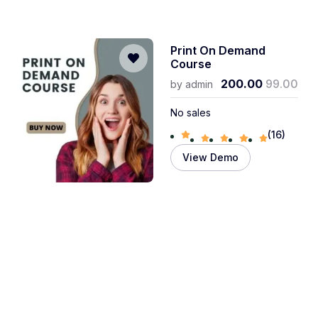
Print On Demand
Course
200.00
99.00
by
admin
No sales
(16)
View Demo