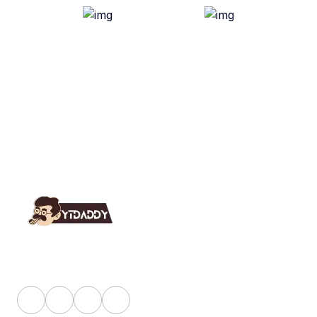
YT Daddy Owned By "U K Enterprises".