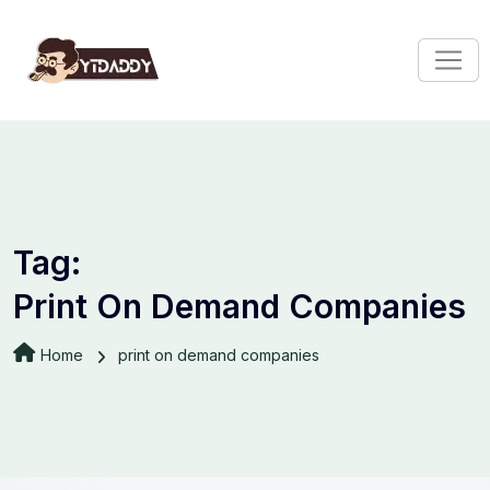
Tag:
Print On Demand Companies
Home
print on demand companies